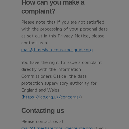
How can you make a
complaint?
Please note that if you are not satisfied
with the processing of your personal data
as set out in this Privacy Notice, please
contact us at
mail@timeshareconsumerguide.org
.
You have the right to issue a complaint
directly with the Information
Commissioners Office, the data
protection supervisory authority for
England and Wales
(
https://ico.org.uk/concerns/
).
Contacting us
Please contact us at
mail@timeshareconsumerguide.org
if you