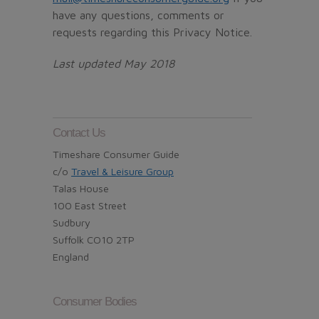
have any questions, comments or
requests regarding this Privacy Notice.
Last updated May 2018
Contact Us
Timeshare Consumer Guide
c/o
Travel & Leisure Group
Talas House
100 East Street
Sudbury
Suffolk CO10 2TP
England
Consumer Bodies