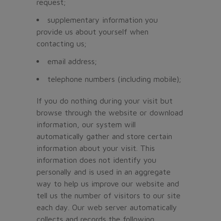
request;
supplementary information you
provide us about yourself when
contacting us;
email address;
telephone numbers (including mobile);
If you do nothing during your visit but
browse through the website or download
information, our system will
automatically gather and store certain
information about your visit. This
information does not identify you
personally and is used in an aggregate
way to help us improve our website and
tell us the number of visitors to our site
each day. Our web server automatically
collects and records the following