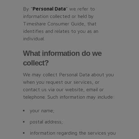
By “
Personal Data
” we refer to
information collected or held by
Timeshare Consumer Guide, that
identifies and relates to you as an
individual.
What information do we
collect?
We may collect Personal Data about you
when you request our services, or
contact us via our website, email or
telephone. Such information may include:
your name;
postal address;
information regarding the services you