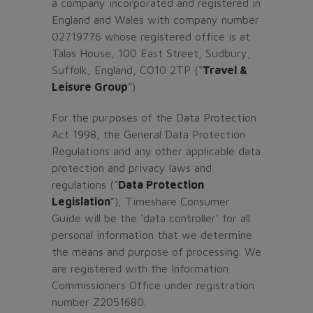
a company incorporated and registered in
England and Wales with company number
02719776 whose registered office is at
Talas House, 100 East Street, Sudbury,
Suffolk, England, CO10 2TP (“
Travel &
Leisure Group
”)
For the purposes of the Data Protection
Act 1998, the General Data Protection
Regulations and any other applicable data
protection and privacy laws and
regulations (“
Data Protection
Legislation
”), Timeshare Consumer
Guide will be the ‘data controller’ for all
personal information that we determine
the means and purpose of processing. We
are registered with the Information
Commissioners Office under registration
number Z2051680.