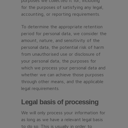
purposes we collected it for, including
for the purposes of satisfying any legal,
accounting, or reporting requirements.
To determine the appropriate retention
period for personal data, we consider the
amount, nature, and sensitivity of the
personal data, the potential risk of harm
from unauthorised use or disclosure of
your personal data, the purposes for
which we process your personal data and
whether we can achieve those purposes
through other means, and the applicable
legal requirements.
Legal basis of processing
We will only process your information for
as long as we have a relevant legal basis
to do so. This is usually in order to