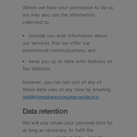
Where we have your permission to do so,
we may also use the information
collected to:
provide you with information about
our services that we offer via
promotional communications; and
keep you up to date with features on
the Website,
however, you can opt-out of any of
these data uses at any time by emailing
mail@timeshareconsumerguide.org
.
Data retention
We will only retain your personal data for
as long as necessary to fulfil the