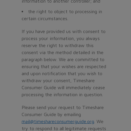
information to another controller; and
the right to object to processing in
certain circumstances.
If you have provided us with consent to
process your information, you always
reserve the right to withdraw this
consent via the method detailed in the
paragraph below. We are committed to
ensuring that your wishes are respected
and upon notification that you wish to
withdraw your consent, Timeshare
Consumer Guide will immediately cease
processing the information in question.
Please send your request to Timeshare
Consumer Guide by emailing
mail@timeshareconsumerguide.org
. We
try to respond to all legitimate requests