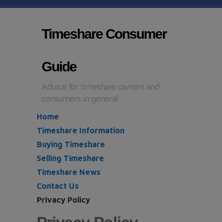
Timeshare Consumer
Guide
Advice for timeshare owners and
consumers in general
Home
Timeshare Information
Buying Timeshare
Selling Timeshare
Timeshare News
Contact Us
Privacy Policy