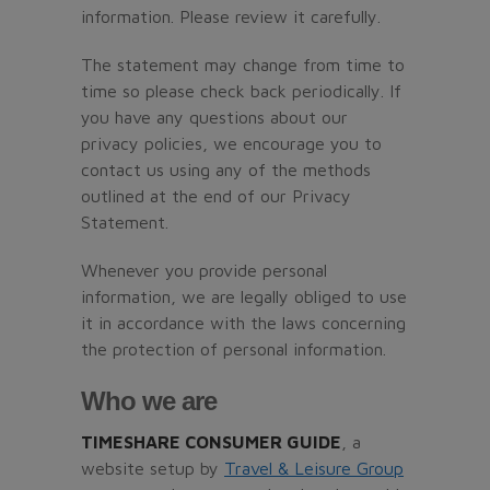
information. Please review it carefully.
The statement may change from time to
time so please check back periodically. If
you have any questions about our
privacy policies, we encourage you to
contact us using any of the methods
outlined at the end of our Privacy
Statement.
Whenever you provide personal
information, we are legally obliged to use
it in accordance with the laws concerning
the protection of personal information.
Who we are
TIMESHARE CONSUMER GUIDE
, a
website setup by
Travel & Leisure Group