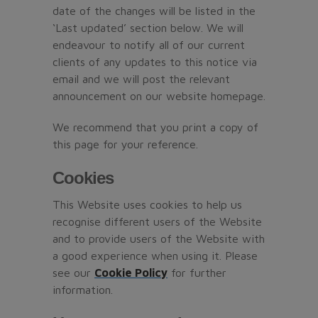
date of the changes will be listed in the
‘Last updated’ section below. We will
endeavour to notify all of our current
clients of any updates to this notice via
email and we will post the relevant
announcement on our website homepage.
We recommend that you print a copy of
this page for your reference.
Cookies
This Website uses cookies to help us
recognise different users of the Website
and to provide users of the Website with
a good experience when using it. Please
see our
Cookie Policy
for further
information.