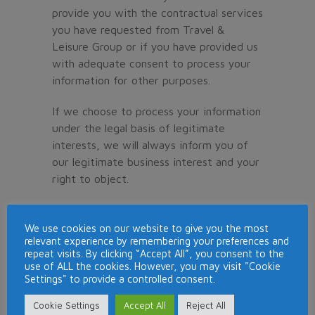
provide you with the contractual services
you have requested from Travel &
Leisure Group or if you have provided us
with adequate consent to process your
information for other purposes.
If we choose to process your information
under the legal basis of legitimate
interests, we will always inform you of
our legitimate business interest and your
right to object.
We will only use your personal data for
the purposes for which we collected it,
We use cookies on our website to give you the most
relevant experience by remembering your preferences and
unless we reasonably consider that we
repeat visits. By clicking “Accept All”, you consent to the
need to use it for another reason and
use of ALL the cookies. However, you may visit "Cookie
that reason is compatible with the
Settings" to provide a controlled consent.
original purpose. If you wish to get an
Cookie Settings
Accept All
Reject All
explanation as to how the processing for