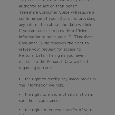
authority to act on their behalf.
Timeshare Consumer Guide will require a
confirmation of your ID prior to providing
any information about the data we hold.
If you are unable to provide sufficient
information to prove your ID, Timeshare
Consumer Guide reserves the right to
refuse your request for access to
Personal Data. The rights you have in
relation to the Personal Data we hold
regarding you are:
the right to rectify any inaccuracies in
the information we hold;
the right to erasure of information in
specific circumstances;
the right to request transfer of your