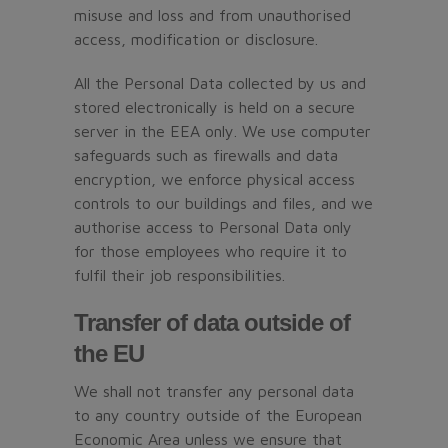
misuse and loss and from unauthorised
access, modification or disclosure.
All the Personal Data collected by us and
stored electronically is held on a secure
server in the EEA only. We use computer
safeguards such as firewalls and data
encryption, we enforce physical access
controls to our buildings and files, and we
authorise access to Personal Data only
for those employees who require it to
fulfil their job responsibilities.
Transfer of data outside of
the EU
We shall not transfer any personal data
to any country outside of the European
Economic Area unless we ensure that