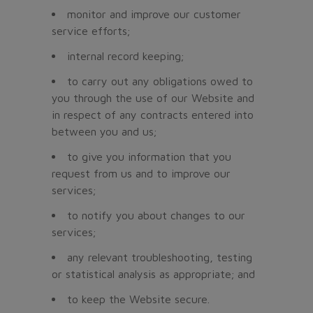
monitor and improve our customer
service efforts;
internal record keeping;
to carry out any obligations owed to
you through the use of our Website and
in respect of any contracts entered into
between you and us;
to give you information that you
request from us and to improve our
services;
to notify you about changes to our
services;
any relevant troubleshooting, testing
or statistical analysis as appropriate; and
to keep the Website secure.