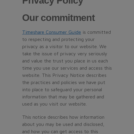
Privacy Policy
Our commitment
Timeshare Consumer Guide
is committed
to respecting and protecting your
privacy as a visitor to our website. We
take the issue of privacy very seriously
and value the trust you place in us each
time you use our services and access this
website. This Privacy Notice describes
the practices and policies we have put
into place to safeguard your personal
information that may be gathered and
used as you visit our website.
This notice describes how information
about you may be used and disclosed,
and how you can get access to this