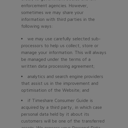
enforcement agencies. However,
sometimes we may share your
information with third parties in the
following ways:
we may use carefully selected sub-
processors to help us collect, store or
manage your information. This will always
be managed under the terms of a
written data processing agreement;
analytics and search engine providers
that assist us in the improvement and
optimisation of the Website; and
if Timeshare Consumer Guide is
acquired by a third party, in which case
personal data held by it about its
customers will be one of the transferred
assets. We process your Personal Data