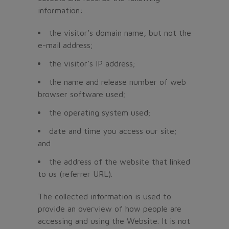
information:
the visitor’s domain name, but not the
e-mail address;
the visitor’s IP address;
the name and release number of web
browser software used;
the operating system used;
date and time you access our site;
and
the address of the website that linked
to us (referrer URL).
The collected information is used to
provide an overview of how people are
accessing and using the Website. It is not