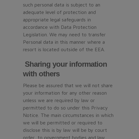
such personal data is subject to an
adequate level of protection and
appropriate legal safeguards in
accordance with Data Protection
Legislation. We may need to transfer
Personal data in this manner where a
resort is located outside of the EEA.
Sharing your information
with others
Please be assured that we will not share
your information for any other reason
unless we are required by law or
permitted to do so under this Privacy
Notice. The main circumstances in which
we will be permitted or required to
disclose this is by law will be by court
order, to government bodies and law