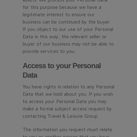
for this purpose because we have a
legitimate interest to ensure our
business can be continued by the buyer.
If you object to our use of your Personal
Data in this way, the relevant seller or
buyer of our business may not be able to
provide services to you.
Access to your Personal
Data
You have rights in relation to any Personal
Data that we hold about you. If you wish
to access your Personal Data you may
make a formal subject access request by
contacting Travel & Leisure Group.
The information you request must relate
to you or another person that you have