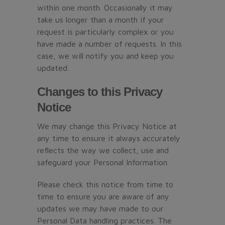
within one month. Occasionally it may
take us longer than a month if your
request is particularly complex or you
have made a number of requests. In this
case, we will notify you and keep you
updated.
Changes to this Privacy
Notice
We may change this Privacy Notice at
any time to ensure it always accurately
reflects the way we collect, use and
safeguard your Personal Information.
Please check this notice from time to
time to ensure you are aware of any
updates we may have made to our
Personal Data handling practices. The