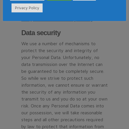
the new purpose is compatible with the
Privacy Policy
original purpose, please contact us at
mail@timeshareconsumerguide.org
.
Data security
We use a number of mechanisms to
protect the security and integrity of
your Personal Data. Unfortunately, no
data transmission over the Internet can
be guaranteed to be completely secure.
So while we strive to protect such
information, we cannot ensure or warrant
the security of any information you
transmit to us and you do so at your own
risk. Once any Personal Data comes into
our possession, we will take reasonable
steps and all other precautions required
by law to protect that information from