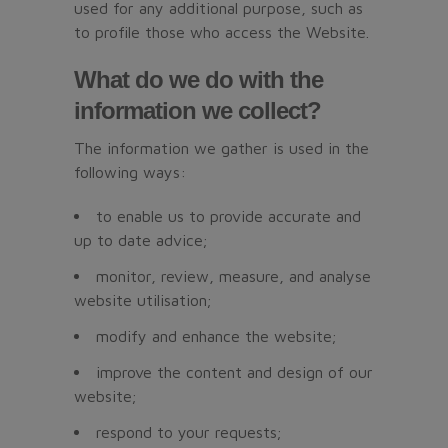
used for any additional purpose, such as
to profile those who access the Website.
What do we do with the
information we collect?
The information we gather is used in the
following ways:
to enable us to provide accurate and
up to date advice;
monitor, review, measure, and analyse
website utilisation;
modify and enhance the website;
improve the content and design of our
website;
respond to your requests;