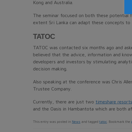
Kong and Australia.
The seminar focused on both these potential 
extent Sri Lanka can adapt these concepts to
TATOC
TATOC was contacted six months ago and asked 
believed that the advice, information and know
developers and investors by stimulating analyti
decision making.
Also speaking at the conference was Chris All
Trustee Company.
Currently, there are just two
timeshare resorts
and the Oasis in Hambantota which are both aff
This entry was posted in
News
and tagged
tatoc
. Bookmark the