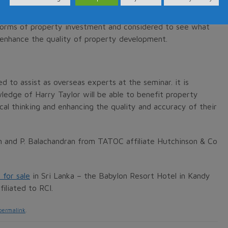
forms of property investment and considered to see what
 enhance the quality of property development.
to assist as overseas experts at the seminar. it is
ledge of Harry Taylor will be able to benefit property
cal thinking and enhancing the quality and accuracy of their
en and P. Balachandran from TATOC affiliate Hutchinson & Co
 for sale
in Sri Lanka – the Babylon Resort Hotel in Kandy
iliated to RCI.
permalink
.