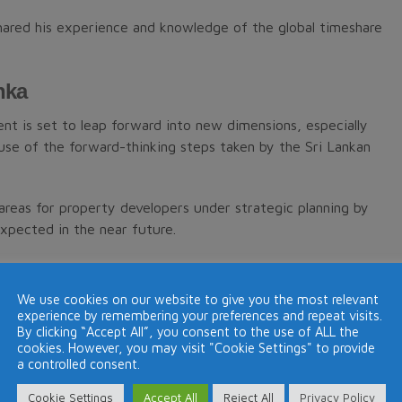
shared his experience and knowledge of the global timeshare
nka
nt is set to leap forward into new dimensions, especially
se of the forward-thinking steps taken by the Sri Lankan
 areas for property developers under strategic planning by
xpected in the near future.
any areas of property development and investment which
 of timeshare which is believed can assist the
We use cookies on our website to give you the most relevant
experience by remembering your preferences and repeat visits.
By clicking “Accept All”, you consent to the use of ALL the
cookies. However, you may visit "Cookie Settings" to provide
a controlled consent.
sts (REIT) which is also well established in the U.K., Hong
Cookie Settings
Accept All
Reject All
Privacy Policy