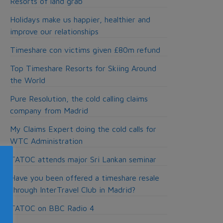
Resorts of land grab
Holidays make us happier, healthier and
improve our relationships
Timeshare con victims given £80m refund
Top Timeshare Resorts for Skiing Around
the World
Pure Resolution, the cold calling claims
company from Madrid
My Claims Expert doing the cold calls for
WTC Administration
TATOC attends major Sri Lankan seminar
Have you been offered a timeshare resale
through InterTravel Club in Madrid?
TATOC on BBC Radio 4