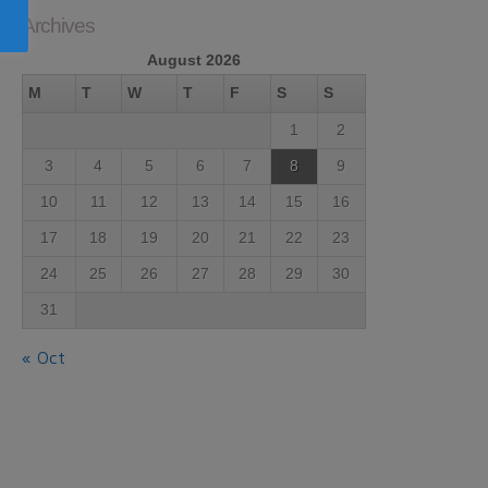
Archives
August 2026
M
T
W
T
F
S
S
1
2
3
4
5
6
7
8
9
10
11
12
13
14
15
16
17
18
19
20
21
22
23
24
25
26
27
28
29
30
31
« Oct