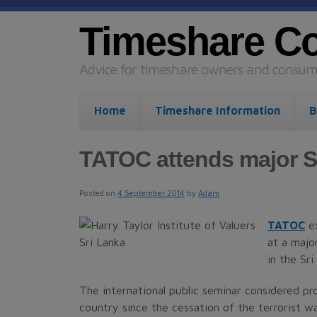
Timeshare C
Advice for timeshare owners and consume
Home
Timeshare Information
B
TATOC attends major S
Posted on
4 September 2014
by
Adam
TATOC
ex
at a majo
in the Sr
The international public seminar considered pr
country since the cessation of the terrorist wa