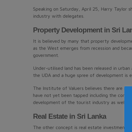
Speaking on Saturday, April 25, Harry Taylor 
industry with delegates.
Property Development in Sri La
It is believed by many that property developme
as the West emerges from recession and becau
government.
Under-utilised land has been released in urban
the UDA and a huge spree of development is e
The Institute of Valuers believes there are m
have not yet been tapped including the concept
development of the tourist industry as well.
Real Estate in Sri Lanka
The other concept is real estate investment tru