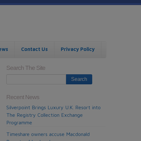
ews
Contact Us
Privacy Policy
Search The Site
Recent News
Silverpoint Brings Luxury U.K. Resort into
The Registry Collection Exchange
Programme
Timeshare owners accuse Macdonald