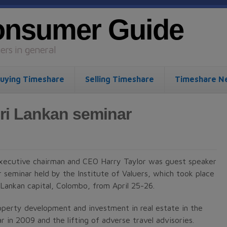
onsumer Guide
rs in general
uying Timeshare
Selling Timeshare
Timeshare N
ri Lankan seminar
ecutive chairman and CEO Harry Taylor was guest speaker
r seminar held by the Institute of Valuers, which took place
i Lankan capital, Colombo, from April 25-26.
operty development and investment in real estate in the
r in 2009 and the lifting of adverse travel advisories.