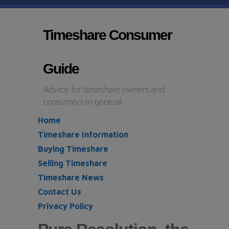
Timeshare Consumer
Guide
Advice for timeshare owners and
consumers in general
Home
Timeshare Information
Buying Timeshare
Selling Timeshare
Timeshare News
Contact Us
Privacy Policy