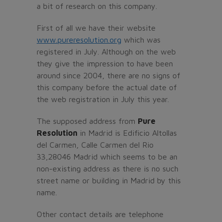
a bit of research on this company.
First of all we have their website
www.pureresolution.org
which was
registered in July. Although on the web
they give the impression to have been
around since 2004, there are no signs of
this company before the actual date of
the web registration in July this year.
The supposed address from
Pure
Resolution
in Madrid is Edificio Altollas
del Carmen, Calle Carmen del Rio
33,28046 Madrid which seems to be an
non-existing address as there is no such
street name or building in Madrid by this
name.
Other contact details are telephone