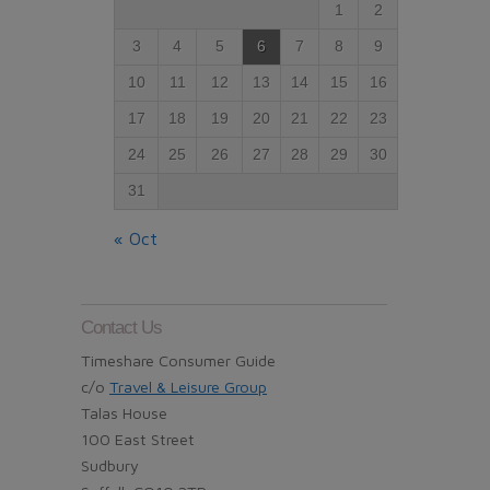
1
2
3
4
5
6
7
8
9
10
11
12
13
14
15
16
17
18
19
20
21
22
23
24
25
26
27
28
29
30
31
« Oct
Contact Us
Timeshare Consumer Guide
c/o
Travel & Leisure Group
Talas House
100 East Street
Sudbury