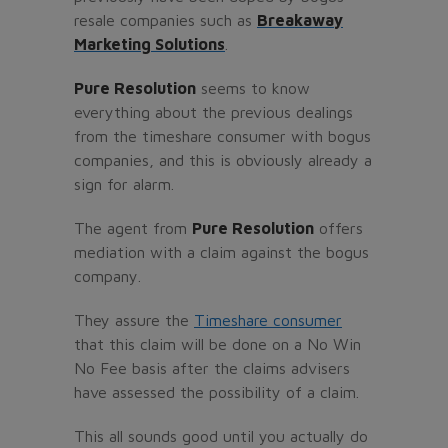
resale companies such as
Breakaway
Marketing Solutions
.
Pure Resolution
seems to know
everything about the previous dealings
from the timeshare consumer with bogus
companies, and this is obviously already a
sign for alarm.
The agent from
Pure Resolution
offers
mediation with a claim against the bogus
company.
They assure the
Timeshare consumer
that this claim will be done on a No Win
No Fee basis after the claims advisers
have assessed the possibility of a claim.
This all sounds good until you actually do