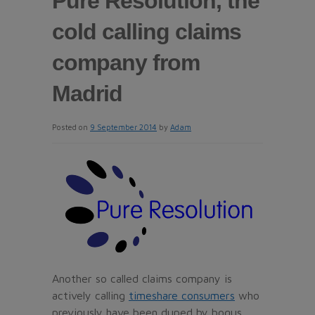
Pure Resolution, the
cold calling claims
company from
Madrid
Posted on
9 September 2014
by
Adam
Another so called claims company is
actively calling
timeshare consumers
who
previously have been duped by bogus