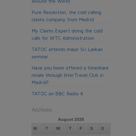
Around the World
Pure Resolution, the cold calling
claims company from Madrid
My Claims Expert doing the cold
calls for WTC Administration
TATOC attends major Sri Lankan
seminar
Have you been offered a timeshare
resale through InterTravel Club in
Madrid?
TATOC on BBC Radio 4
Archives
August 2026
M
T
W
T
F
S
S