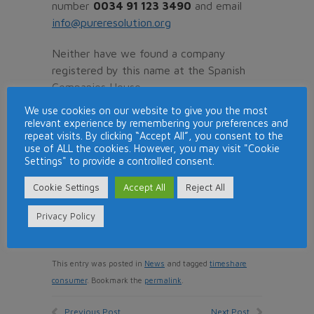
number
0034 91 123 3490
and email
info@pureresolution.org
Neither have we found a company
registered by this name at the Spanish
Companies House.
We use cookies on our website to give you the most
With all this information or apparent lack
relevant experience by remembering your preferences and
of information we would not recommend
repeat visits. By clicking “Accept All”, you consent to the
use of ALL the cookies. However, you may visit "Cookie
to have any dealings with this company.
Settings" to provide a controlled consent.
If you have been contacted by
Pure
Cookie Settings
Accept All
Reject All
Resolution
from
+34 911233490
about
a refund claim, then please do let us
Privacy Policy
know.
This entry was posted in
News
and tagged
timeshare
consumer
. Bookmark the
permalink
.
Previous Post
Next Post