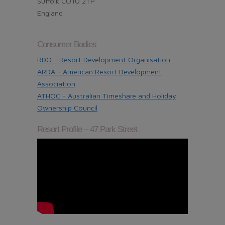
Suffolk CO10 2TP
England
Consumer Bodies
RDO - Resort Development Organisation
ARDA - American Resort Development
Association
ATHOC - Australian Timeshare and Holiday
Ownership Council
Resort Profile – 47 Park Street