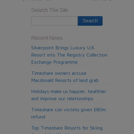
Search The Site
Recent News
Silverpoint Brings Luxury U.K.
Resort into The Registry Collection
Exchange Programme
Timeshare owners accuse
Macdonald Resorts of land grab
Holidays make us happier, healthier
and improve our relationships
Timeshare con victims given £80m
refund
Top Timeshare Resorts for Skiing