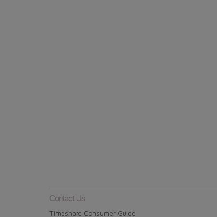
Contact Us
Timeshare Consumer Guide