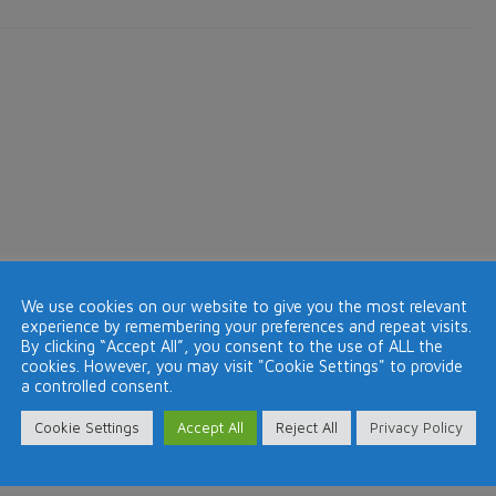
re
solution,
e
ld
lling
aims
ompany
om
drid
We use cookies on our website to give you the most relevant
experience by remembering your preferences and repeat visits.
By clicking “Accept All”, you consent to the use of ALL the
cookies. However, you may visit "Cookie Settings" to provide
a controlled consent.
Cookie Settings
Accept All
Reject All
Privacy Policy