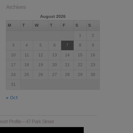
Archives
August 2026
M
T
W
T
F
S
S
1
2
3
4
5
6
7
8
9
10
11
12
13
14
15
16
17
18
19
20
21
22
23
24
25
26
27
28
29
30
31
« Oct
sort Profile – 47 Park Street