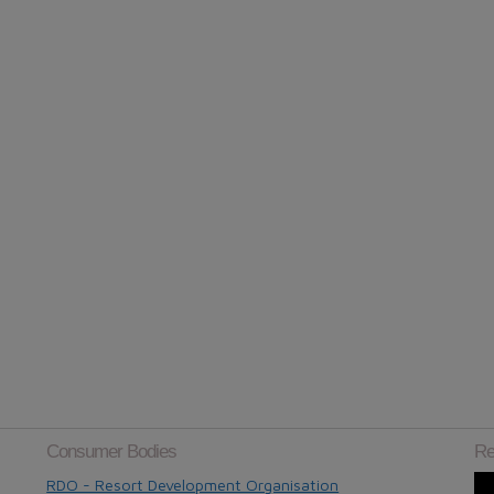
Consumer Bodies
Re
RDO - Resort Development Organisation