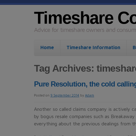
Timeshare C
Advice for timeshare owners and consume
Home
Timeshare Information
B
Tag Archives:
timesha
Pure Resolution, the cold call
Posted on
9 September 2014
by
Adam
Another so called claims company is actively 
by bogus resale companies such as Breakaway 
everything about the previous dealings from