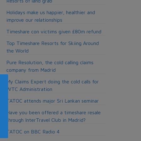
Resorts of land grab
Holidays make us happier, healthier and
improve our relationships
Timeshare con victims given £80m refund
Top Timeshare Resorts for Skiing Around
the World
Pure Resolution, the cold calling claims
company from Madrid
My Claims Expert doing the cold calls for
WTC Administration
TATOC attends major Sri Lankan seminar
Have you been offered a timeshare resale
through InterTravel Club in Madrid?
TATOC on BBC Radio 4