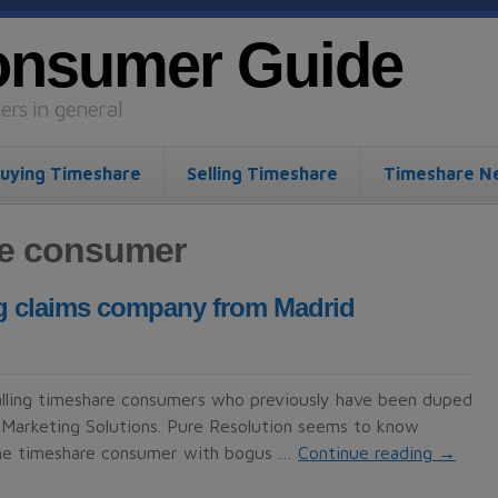
onsumer Guide
rs in general
uying Timeshare
Selling Timeshare
Timeshare N
re consumer
ing claims company from Madrid
calling timeshare consumers who previously have been duped
Marketing Solutions. Pure Resolution seems to know
 the timeshare consumer with bogus …
Continue reading
→