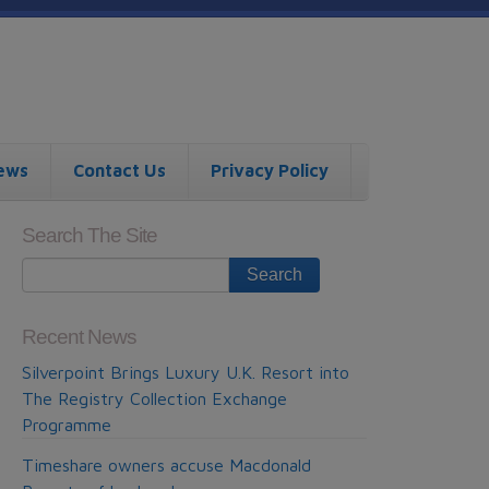
ews
Contact Us
Privacy Policy
Search The Site
Recent News
Silverpoint Brings Luxury U.K. Resort into
The Registry Collection Exchange
Programme
Timeshare owners accuse Macdonald