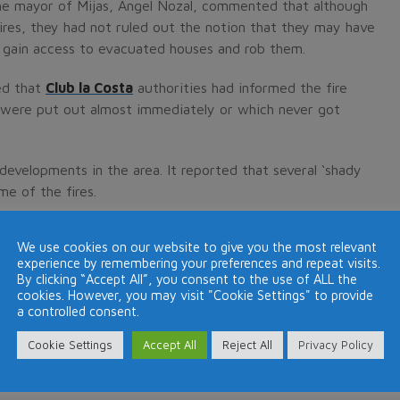
the mayor of Mijas, Angel Nozal, commented that although
fires, they had not ruled out the notion that they may have
to gain access to evacuated houses and rob them.
ed that
Club la Costa
authorities had informed the fire
ch were put out almost immediately or which never got
developments in the area. It reported that several ‘shady
me of the fires.
which the fires started were not wooded or scrubland and
We use cookies on our website to give you the most relevant
 started was by human intervention.
experience by remembering your preferences and repeat visits.
By clicking “Accept All”, you consent to the use of ALL the
cookies. However, you may visit "Cookie Settings" to provide
a controlled consent.
La Costa, Mijas, as a fire swept towards the resort.
Cookie Settings
Accept All
Reject All
Privacy Policy
clouds of choking smoke that could be seen from miles