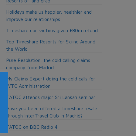
Resorts of land grab
Holidays make us happier, healthier and
improve our relationships
Timeshare con victims given £80m refund
Top Timeshare Resorts for Skiing Around
the World
Pure Resolution, the cold calling claims
company from Madrid
My Claims Expert doing the cold calls for
WTC Administration
TATOC attends major Sri Lankan seminar
Have you been offered a timeshare resale
through InterTravel Club in Madrid?
TATOC on BBC Radio 4