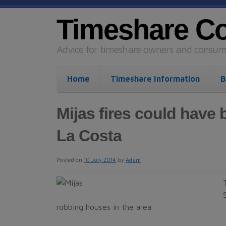
Timeshare C
Advice for timeshare owners and consume
Home
Timeshare Information
B
Mijas fires could have 
La Costa
Posted on
10 July 2014
by
Adam
robbing houses in the area.