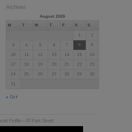
Archives
August 2026
M
T
W
T
F
S
S
1
2
3
4
5
6
7
8
9
10
11
12
13
14
15
16
17
18
19
20
21
22
23
24
25
26
27
28
29
30
31
« Oct
sort Profile – 47 Park Street