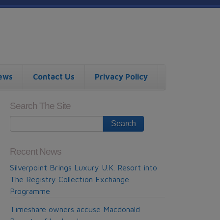
ews
Contact Us
Privacy Policy
Search The Site
Recent News
Silverpoint Brings Luxury U.K. Resort into
The Registry Collection Exchange
Programme
Timeshare owners accuse Macdonald