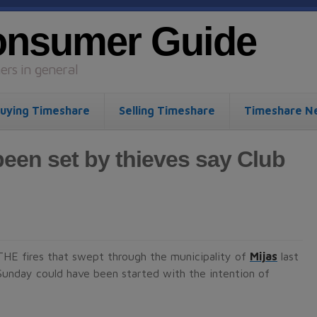
onsumer Guide
rs in general
uying Timeshare
Selling Timeshare
Timeshare N
been set by thieves say Club
THE fires that swept through the municipality of
Mijas
last
Sunday could have been started with the intention of