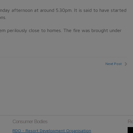
unday afternoon at around 5.30pm. It is said to have started
ns.
m perilously close to homes. The fire was brought under
Next Post
Consumer Bodies
Re
RDO - Resort Development Organisation