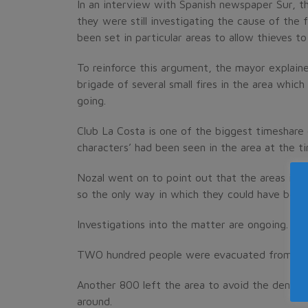
In an interview with Spanish newspaper Sur, 
they were still investigating the cause of the 
been set in particular areas to allow thieves 
To reinforce this argument, the mayor explain
brigade of several small fires in the area whi
going.
Club La Costa is one of the biggest timeshare 
characters’ had been seen in the area at the ti
Nozal went on to point out that the areas in 
so the only way in which they could have been
Investigations into the matter are ongoing.
TWO hundred people were evacuated from Club 
Another 800 left the area to avoid the dense 
around.