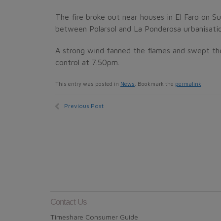
The fire broke out near houses in El Faro on S
between Polarsol and La Ponderosa urbanisatio
A strong wind fanned the flames and swept the
control at 7.50pm.
This entry was posted in
News
. Bookmark the
permalink
.
Previous Post
Contact Us
Timeshare Consumer Guide