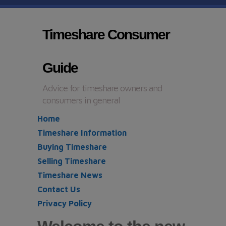
Timeshare Consumer
Guide
Advice for timeshare owners and
consumers in general
Home
Timeshare Information
Buying Timeshare
Selling Timeshare
Timeshare News
Contact Us
Privacy Policy