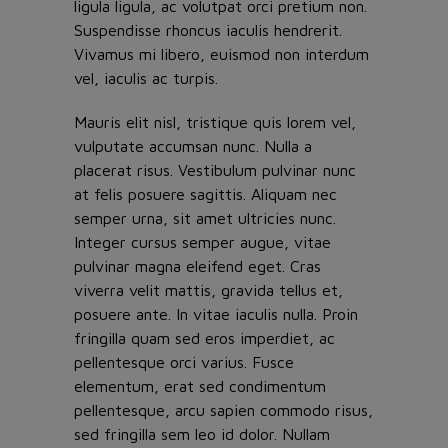
ligula ligula, ac volutpat orci pretium non.
Suspendisse rhoncus iaculis hendrerit.
Vivamus mi libero, euismod non interdum
vel, iaculis ac turpis.
Mauris elit nisl, tristique quis lorem vel,
vulputate accumsan nunc. Nulla a
placerat risus. Vestibulum pulvinar nunc
at felis posuere sagittis. Aliquam nec
semper urna, sit amet ultricies nunc.
Integer cursus semper augue, vitae
pulvinar magna eleifend eget. Cras
viverra velit mattis, gravida tellus et,
posuere ante. In vitae iaculis nulla. Proin
fringilla quam sed eros imperdiet, ac
pellentesque orci varius. Fusce
elementum, erat sed condimentum
pellentesque, arcu sapien commodo risus,
sed fringilla sem leo id dolor. Nullam