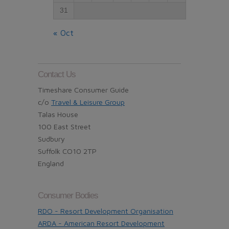
31
« Oct
Contact Us
Timeshare Consumer Guide
c/o
Travel & Leisure Group
Talas House
100 East Street
Sudbury
Suffolk CO10 2TP
England
Consumer Bodies
RDO - Resort Development Organisation
ARDA - American Resort Development