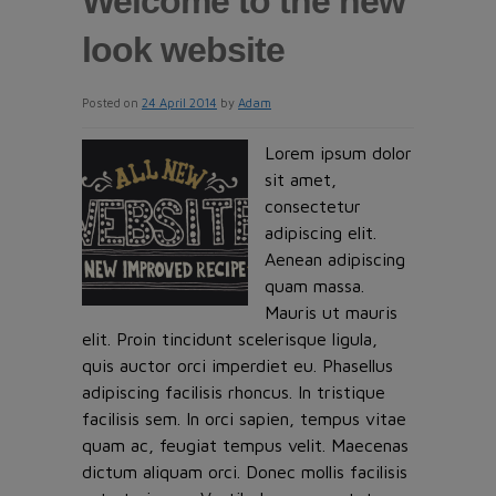
Welcome to the new
look website
Posted on
24 April 2014
by
Adam
Lorem ipsum dolor
sit amet,
consectetur
adipiscing elit.
Aenean adipiscing
quam massa.
Mauris ut mauris
elit. Proin tincidunt scelerisque ligula,
quis auctor orci imperdiet eu. Phasellus
adipiscing facilisis rhoncus. In tristique
facilisis sem. In orci sapien, tempus vitae
quam ac, feugiat tempus velit. Maecenas
dictum aliquam orci. Donec mollis facilisis