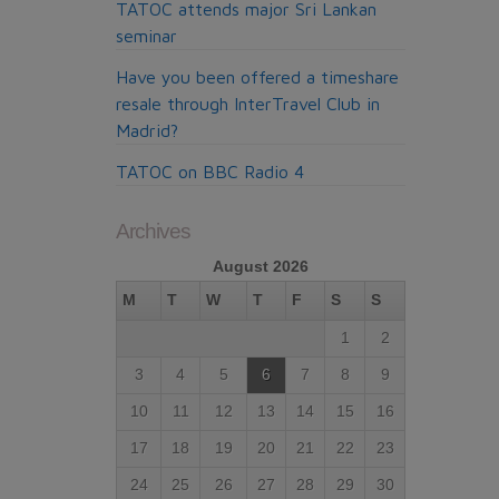
TATOC attends major Sri Lankan
seminar
Have you been offered a timeshare
resale through InterTravel Club in
Madrid?
TATOC on BBC Radio 4
Archives
August 2026
M
T
W
T
F
S
S
1
2
3
4
5
6
7
8
9
10
11
12
13
14
15
16
17
18
19
20
21
22
23
24
25
26
27
28
29
30