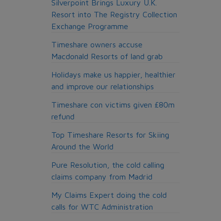
Silverpoint Brings Luxury U.K.
Resort into The Registry Collection
Exchange Programme
Timeshare owners accuse
Macdonald Resorts of land grab
Holidays make us happier, healthier
and improve our relationships
Timeshare con victims given £80m
refund
Top Timeshare Resorts for Skiing
Around the World
Pure Resolution, the cold calling
claims company from Madrid
My Claims Expert doing the cold
calls for WTC Administration