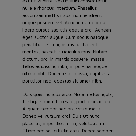
est ut viverra. Vestibulum consectetur
nulla a rhoncus interdum. Phasellus
accumsan mattis risus, non hendrerit
neque posuere vel. Aenean eu odio quis
libero cursus sagittis eget a orci. Aenean
eget auctor augue. Cum sociis natoque
penatibus et magnis dis parturient
montes, nascetur ridiculus mus. Nullam
dictum, orci in mattis posuere, massa
tellus adipiscing nibh, in pulvinar augue
nibh a nibh. Donec erat massa, dapibus ac
porttitor nec, egestas sit amet nibh.
Duis quis rhoncus arcu. Nulla metus ligula,
tristique non ultrices id, porttitor ac leo.
Aliquam tempor nec nisi vitae mollis.
Donec vel rutrum orci. Duis ut nunc
placerat, imperdiet mi in, volutpat mi.
Etiam nec sollicitudin arcu. Donec semper