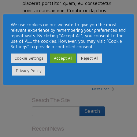
placerat porttitor quam, eu consectetur
nunc accumsan non. Curabitur dapibus
suscipit vestibulum. Nullam mollis
We use cookies on our website to give you the most
elementum risus quis porttitor. Duis sed
relevant experience by remembering your preferences and
ultricies felis, in aliquet purus. Curabitur
repeat visits. By clicking “Accept All”, you consent to the
eu elementum justo. Aenean eu velit
use of ALL the cookies. However, you may visit "Cookie
Settings" to provide a controlled consent.
placerat, pellentesque nisl quis, adipiscing
mi. Aenean scelerisque ante eget
Cookie Settings
Accept All
Reject All
condimentum eleifend.
Privacy Policy
This entry was posted in
News
. Bookmark the
permalink
.
Next Post
Search The Site
Recent News