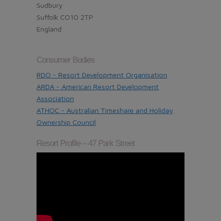
Sudbury
Suffolk CO10 2TP
England
Consumer Bodies
RDO - Resort Development Organisation
ARDA - American Resort Development
Association
ATHOC - Australian Timeshare and Holiday
Ownership Council
Resort Profile – 47 Park Street