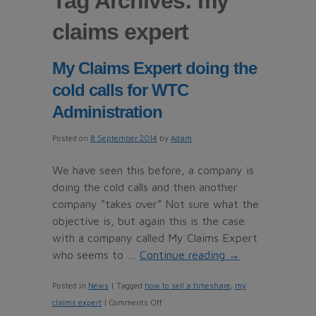
Tag Archives:
my
claims expert
My Claims Expert doing the
cold calls for WTC
Administration
Posted on
8 September 2014
by
Adam
We have seen this before, a company is
doing the cold calls and then another
company “takes over” Not sure what the
objective is, but again this is the case
with a company called My Claims Expert
who seems to …
Continue reading
→
Posted in
News
|
Tagged
how to sell a timeshare
,
my
on
claims expert
|
Comments Off