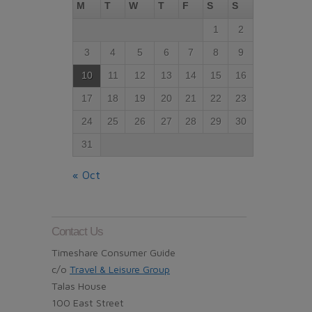
M
T
W
T
F
S
S
1
2
3
4
5
6
7
8
9
10
11
12
13
14
15
16
17
18
19
20
21
22
23
24
25
26
27
28
29
30
31
« Oct
Contact Us
Timeshare Consumer Guide
c/o
Travel & Leisure Group
Talas House
100 East Street