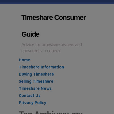
Timeshare Consumer
Guide
Advice for timeshare owners and
consumers in general
Home
Timeshare Information
Buying Timeshare
Selling Timeshare
Timeshare News
Contact Us
Privacy Policy