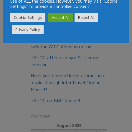
use of ALL the cookies. However, you may visit "Cookie
Top Timeshare Resorts for Skiing
Settings" to provide a controlled consent.
Around the World
Cookie Settings
Accept All
Reject All
Pure Resolution, the cold calling
claims company from Madrid
Privacy Policy
My Claims Expert doing the cold
calls for WTC Administration
TATOC attends major Sri Lankan
seminar
Have you been offered a timeshare
resale through InterTravel Club in
Madrid?
TATOC on BBC Radio 4
Archives
August 2026