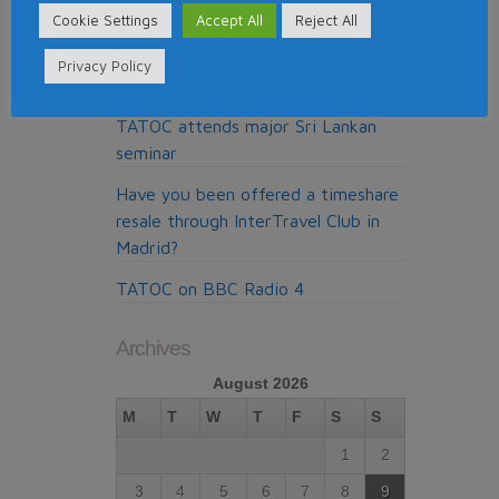
claims company from Madrid
Cookie Settings
Accept All
Reject All
My Claims Expert doing the cold
Privacy Policy
calls for WTC Administration
TATOC attends major Sri Lankan
seminar
Have you been offered a timeshare
resale through InterTravel Club in
Madrid?
TATOC on BBC Radio 4
Archives
August 2026
M
T
W
T
F
S
S
1
2
3
4
5
6
7
8
9