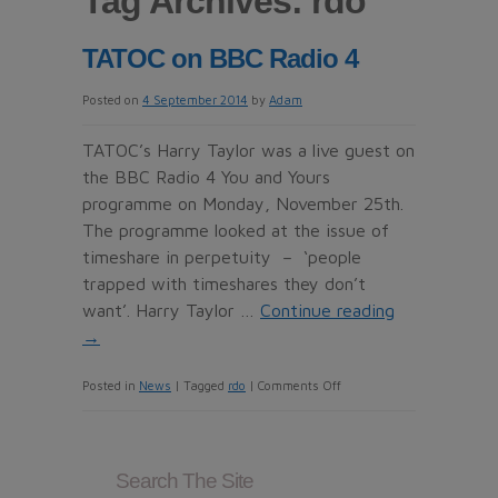
Tag Archives:
rdo
TATOC on BBC Radio 4
Posted on
4 September 2014
by
Adam
TATOC’s Harry Taylor was a live guest on
the BBC Radio 4 You and Yours
programme on Monday, November 25th.
The programme looked at the issue of
timeshare in perpetuity – ‘people
trapped with timeshares they don’t
want’. Harry Taylor …
Continue reading
→
on
Posted in
News
|
Tagged
rdo
|
Comments Off
TATOC
on
BBC
Search The Site
Radio