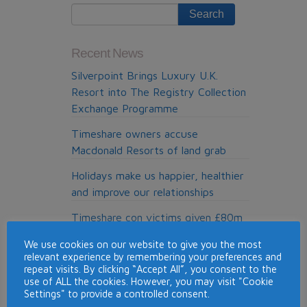
4
Recent News
Silverpoint Brings Luxury U.K.
Resort into The Registry Collection
Exchange Programme
Timeshare owners accuse
Macdonald Resorts of land grab
Holidays make us happier, healthier
and improve our relationships
Timeshare con victims given £80m
refund
We use cookies on our website to give you the most
relevant experience by remembering your preferences and
Top Timeshare Resorts for Skiing
repeat visits. By clicking “Accept All”, you consent to the
Around the World
use of ALL the cookies. However, you may visit "Cookie
Settings" to provide a controlled consent.
Pure Resolution, the cold calling