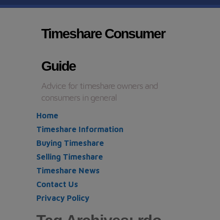
Timeshare Consumer
Guide
Advice for timeshare owners and
consumers in general
Home
Timeshare Information
Buying Timeshare
Selling Timeshare
Timeshare News
Contact Us
Privacy Policy