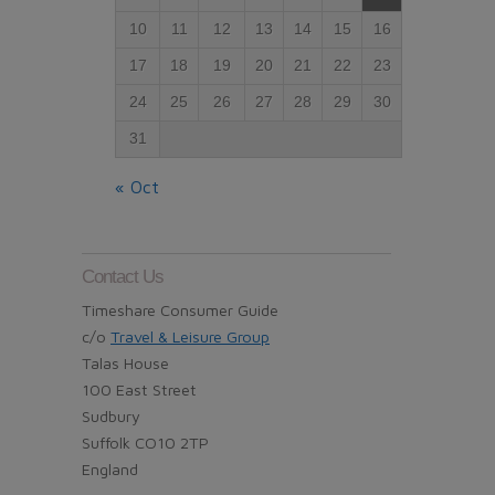
10
11
12
13
14
15
16
17
18
19
20
21
22
23
24
25
26
27
28
29
30
31
« Oct
Contact Us
Timeshare Consumer Guide
c/o
Travel & Leisure Group
Talas House
100 East Street
Sudbury
Suffolk CO10 2TP
England