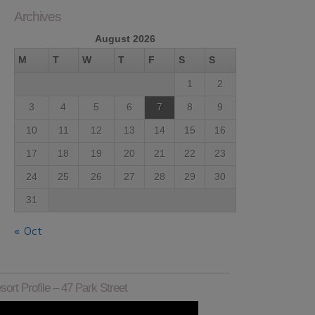
Archives
August 2026
M
T
W
T
F
S
S
1
2
3
4
5
6
7
8
9
10
11
12
13
14
15
16
17
18
19
20
21
22
23
24
25
26
27
28
29
30
31
« Oct
sort Profile – 47 Park Street