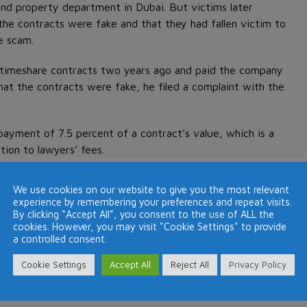
and property department in Dubai. But victims later
the contracts were fake and that they had fallen victim to
e scam.
r timeshare contracts two years ago and paid the company
hat the contracts were fake, he filed a complaint with the
payment of 7.5 percent of a contract’s value, which is a
tion to lawyers’ fees.
We use cookies on our website to give you the most relevant
experience by remembering your preferences and repeat visits.
 due diligence when
purchasing a timeshare
.
By clicking “Accept All”, you consent to the use of ALL the
cookies. However, you may visit "Cookie Settings" to provide
a controlled consent.
Cookie Settings
Accept All
Reject All
Privacy Policy
Next Post