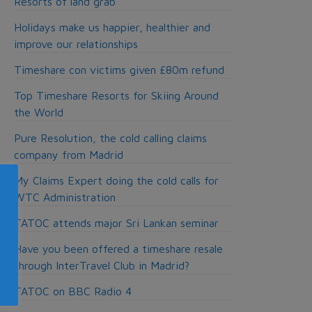
Resorts of land grab
Holidays make us happier, healthier and
improve our relationships
Timeshare con victims given £80m refund
Top Timeshare Resorts for Skiing Around
the World
Pure Resolution, the cold calling claims
company from Madrid
My Claims Expert doing the cold calls for
WTC Administration
TATOC attends major Sri Lankan seminar
Have you been offered a timeshare resale
through InterTravel Club in Madrid?
TATOC on BBC Radio 4