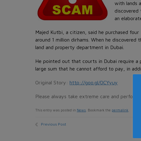
with lands 
discovered 
an elaborat
Majed Kutbi, a citizen, said he purchased fou
around 1 million dirhams. When he discovered t
land and property department in Dubai.
He pointed out that courts in Dubai require a 
large sum that he cannot afford to pay, in addi
Original Story:
http://goo.gl/0CYyuy
Please always take extreme care and perform
This entry was posted in
News
. Bookmark the
permalink
.
Previous Post