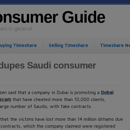
onsumer Guide
rs in general
uying Timeshare
Selling Timeshare
Timeshare N
 dupes Saudi consumer
izen said that a company in Dubai is promoting a
Dubai
 scam
that have cheated more than 10,000 clients,
 large number of Saudis, with fake contracts.
that the victims have lost more than 14 million dirhams due
 contracts, which the company claimed were registered