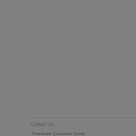
Contact Us
Timeshare Consumer Guide