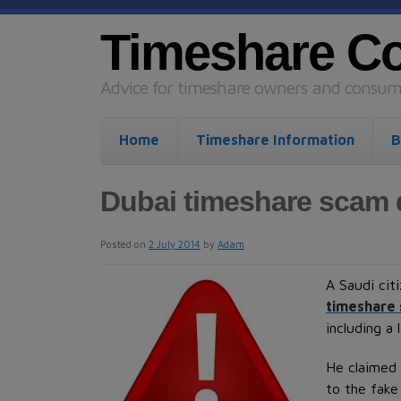
Timeshare C
Advice for timeshare owners and consume
Home
Timeshare Information
B
Dubai timeshare scam
Posted on
2 July 2014
by
Adam
A Saudi cit
timeshare
including a
He claimed 
to the fake