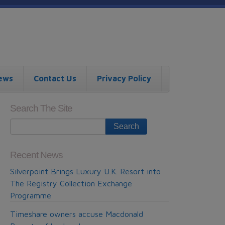
ews
Contact Us
Privacy Policy
Search The Site
Recent News
Silverpoint Brings Luxury U.K. Resort into
The Registry Collection Exchange
Programme
Timeshare owners accuse Macdonald