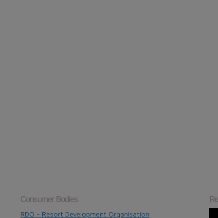
Consumer Bodies
Re
RDO - Resort Development Organisation