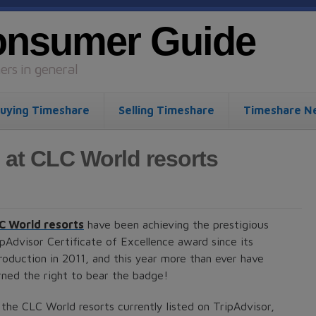
onsumer Guide
rs in general
uying Timeshare
Selling Timeshare
Timeshare N
 at CLC World resorts
C World resorts
have been achieving the prestigious
ipAdvisor Certificate of Excellence award since its
troduction in 2011, and this year more than ever have
rned the right to bear the badge!
 the CLC World resorts currently listed on TripAdvisor,