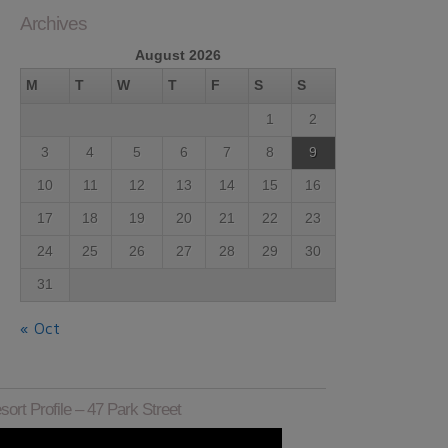
Archives
August 2026
M
T
W
T
F
S
S
1
2
3
4
5
6
7
8
9
10
11
12
13
14
15
16
17
18
19
20
21
22
23
24
25
26
27
28
29
30
31
« Oct
sort Profile – 47 Park Street