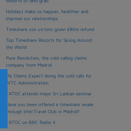
Resorts of land grab
Holidays make us happier, healthier and
improve our relationships
Timeshare con victims given £80m refund
Top Timeshare Resorts for Skiing Around
the World
Pure Resolution, the cold calling claims
company from Madrid
My Claims Expert doing the cold calls for
WTC Administration
TATOC attends major Sri Lankan seminar
Have you been offered a timeshare resale
through InterTravel Club in Madrid?
TATOC on BBC Radio 4