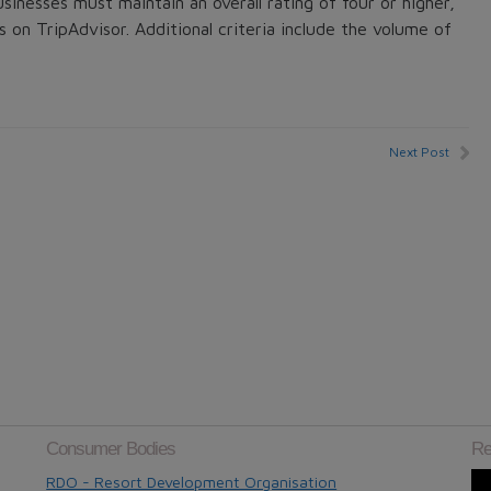
usinesses must maintain an overall rating of four or higher,
s on TripAdvisor. Additional criteria include the volume of
Next Post
Consumer Bodies
Re
RDO - Resort Development Organisation