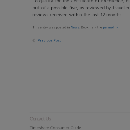
To qualify for the Certificate of Excellence, b
out of a possible five, as reviewed by traveller
reviews received within the last 12 months.
This entry was posted in
News
. Bookmark the
permalink
.
Previous Post
Contact Us
Timeshare Consumer Guide