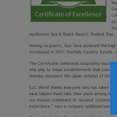
th
Co
Co
on
Sun
Apollonium Spa & Beach Resort, Bozbuk Bay, 
Among recipients, four have achieved the high 
introduced in 2011: Duchally Country Estate, 
The Certificate celebrates hospitality excellen
site only to those establishments that consis
thereby represent the upper echelon of listed 
CLC World thanks everyone who has taken time 
have helped them take their place among the best
our mission statement to ‘exceed’ customer e
experience,” says a company spokesperson.