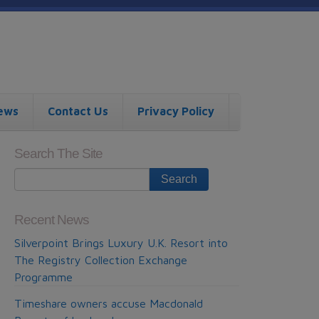
ews
Contact Us
Privacy Policy
Search The Site
Recent News
Silverpoint Brings Luxury U.K. Resort into
The Registry Collection Exchange
Programme
Timeshare owners accuse Macdonald