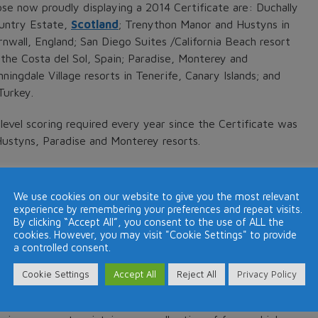
ose now proudly displaying a 2014 Certificate are: Duchally
untry Estate,
Scotland
; Trenython Manor and Hustyns in
rnwall, England; San Diego Suites /California Beach resort
 the Costa del Sol, Spain; Paradise, Monterey and
ningdale Village resorts in Tenerife, Canary Islands; and
Turkey.
level scoring required every year since the Certificate was
Hustyns, Paradise and Monterey resorts.
ce and is awarded by the international travellers’ review
tently receive outstanding reviews from guests and which
We use cookies on our website to give you the most relevant
businesses, with only the top 10% qualifying.
experience by remembering your preferences and repeat visits.
By clicking “Accept All”, you consent to the use of ALL the
cookies. However, you may visit "Cookie Settings" to provide
to post their impressions of our resorts and by so doing
a controlled consent.
. “It provides a tangible illustration that we are fulfilling
xpectations and provide an outstanding customer
Cookie Settings
Accept All
Reject All
Privacy Policy