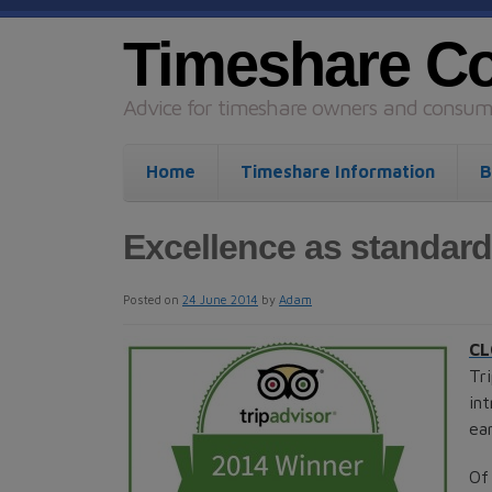
Timeshare C
Advice for timeshare owners and consume
Home
Timeshare Information
B
Excellence as standard
Posted on
24 June 2014
by
Adam
CL
Tr
in
ea
Of