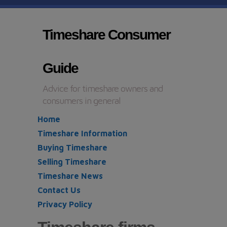
Timeshare Consumer
Guide
Advice for timeshare owners and
consumers in general
Home
Timeshare Information
Buying Timeshare
Selling Timeshare
Timeshare News
Contact Us
Privacy Policy