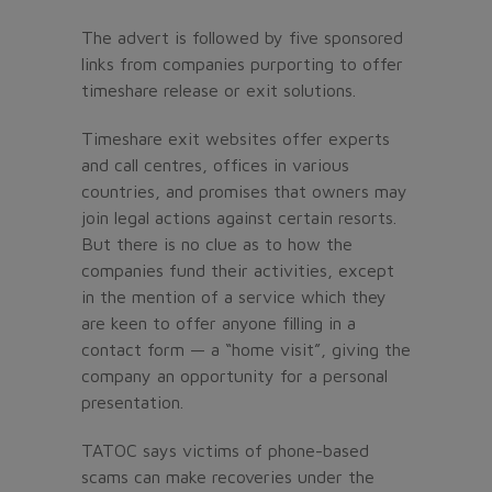
The advert is followed by five sponsored
links from companies purporting to offer
timeshare release or exit solutions.
Timeshare exit websites offer experts
and call centres, offices in various
countries, and promises that owners may
join legal actions against certain resorts.
But there is no clue as to how the
companies fund their activities, except
in the mention of a service which they
are keen to offer anyone filling in a
contact form — a “home visit”, giving the
company an opportunity for a personal
presentation.
TATOC says victims of phone-based
scams can make recoveries under the