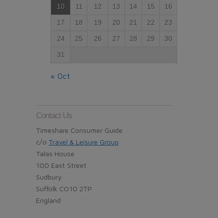
10
11
12
13
14
15
16
17
18
19
20
21
22
23
24
25
26
27
28
29
30
31
« Oct
Contact Us
Timeshare Consumer Guide
c/o
Travel & Leisure Group
Talas House
100 East Street
Sudbury
Suffolk CO10 2TP
England