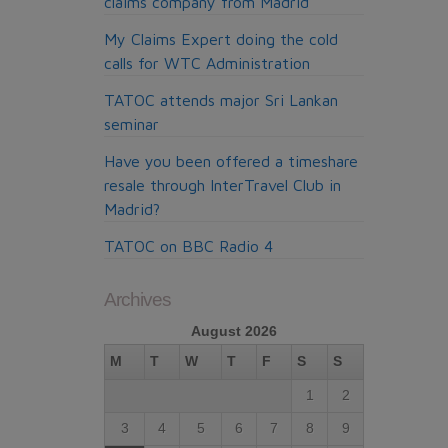
claims company from Madrid
My Claims Expert doing the cold
calls for WTC Administration
TATOC attends major Sri Lankan
seminar
Have you been offered a timeshare
resale through InterTravel Club in
Madrid?
TATOC on BBC Radio 4
Archives
August 2026
M
T
W
T
F
S
S
1
2
3
4
5
6
7
8
9