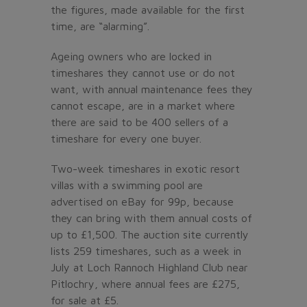
the figures, made available for the first
time, are “alarming”.
Ageing owners who are locked in
timeshares they cannot use or do not
want, with annual maintenance fees they
cannot escape, are in a market where
there are said to be 400 sellers of a
timeshare for every one buyer.
Two-week timeshares in exotic resort
villas with a swimming pool are
advertised on eBay for 99p, because
they can bring with them annual costs of
up to £1,500. The auction site currently
lists 259 timeshares, such as a week in
July at Loch Rannoch Highland Club near
Pitlochry, where annual fees are £275,
for sale at £5.