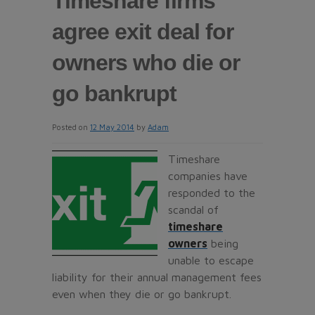
Timeshare firms
agree exit deal for
owners who die or
go bankrupt
Posted on
12 May 2014
by
Adam
Timeshare
companies have
responded to the
scandal of
timeshare
owners
being
unable to escape
liability for their annual management fees
even when they die or go bankrupt.