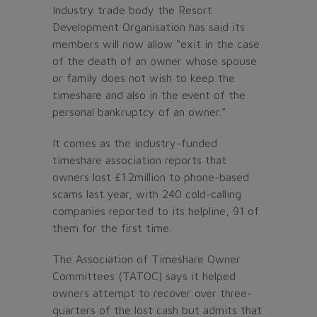
Industry trade body the Resort
Development Organisation has said its
members will now allow “exit in the case
of the death of an owner whose spouse
or family does not wish to keep the
timeshare and also in the event of the
personal bankruptcy of an owner.”
It comes as the industry-funded
timeshare association reports that
owners lost £1.2million to phone-based
scams last year, with 240 cold-calling
companies reported to its helpline, 91 of
them for the first time.
The Association of Timeshare Owner
Committees (TATOC) says it helped
owners attempt to recover over three-
quarters of the lost cash but admits that