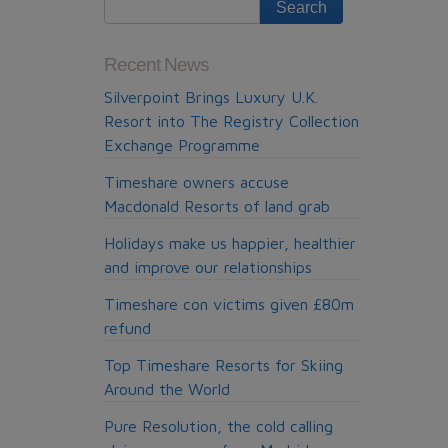
Recent News
Silverpoint Brings Luxury U.K.
Resort into The Registry Collection
Exchange Programme
Timeshare owners accuse
Macdonald Resorts of land grab
Holidays make us happier, healthier
and improve our relationships
Timeshare con victims given £80m
refund
Top Timeshare Resorts for Skiing
Around the World
Pure Resolution, the cold calling