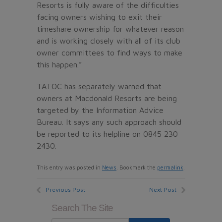
Resorts is fully aware of the difficulties
facing owners wishing to exit their
timeshare ownership for whatever reason
and is working closely with all of its club
owner committees to find ways to make
this happen.”
TATOC has separately warned that
owners at Macdonald Resorts are being
targeted by the Information Advice
Bureau. It says any such approach should
be reported to its helpline on 0845 230
2430.
This entry was posted in
News
. Bookmark the
permalink
.
Previous Post
Next Post
Search The Site