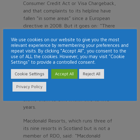
Consumer Credit Act or Visa Chargeback,
and that complaints to its helpline have
fallen “in some areas” since a European
directive in 2008. But it goes on: “There
has been a rise in activities not covered
We use cookies on our website to give you the most
by the new directive — namely bogus
relevant experience by remembering your preferences and
legal firms. It is clear that the rogues
repeat visits. By clicking “Accept All”, you consent to the
have simply switched tactics, targeting
use of ALL the cookies. However, you may visit "Cookie
Settings" to provide a controlled consent.
the same owners over and over again.”
Cookie Settings
Accept All
Reject All
The RDO says its members now offer
owners a “short-term product”, or
Privacy Policy
membership of an “exit club” which
allows them to exit within two to five
years.
Macdonald Resorts, which runs three of
its nine resorts in Scotland but is not a
member of RDO, said: “Macdonald