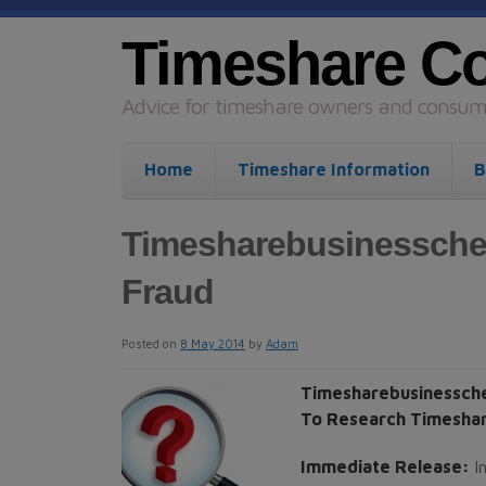
Timeshare C
Advice for timeshare owners and consume
Home
Timeshare Information
B
Timesharebusinessche
Fraud
Posted on
8 May 2014
by
Adam
Timesharebusinessch
To Research Timeshar
Immediate Release:
I