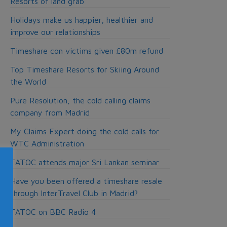
Resorts of land grab
Holidays make us happier, healthier and
improve our relationships
Timeshare con victims given £80m refund
Top Timeshare Resorts for Skiing Around
the World
Pure Resolution, the cold calling claims
company from Madrid
My Claims Expert doing the cold calls for
WTC Administration
TATOC attends major Sri Lankan seminar
Have you been offered a timeshare resale
through InterTravel Club in Madrid?
TATOC on BBC Radio 4