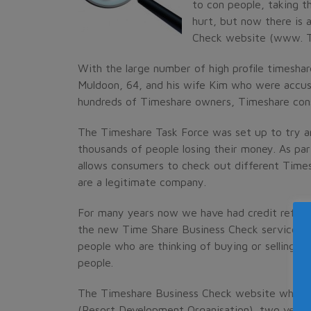
to con people, taking 
hurt, but now there is 
Check website (www. T
With the large number of high profile timesha
Muldoon, 64, and his wife Kim who were accuse
hundreds of Timeshare owners, Timeshare con
The Timeshare Task Force was set up to try a
thousands of people losing their money. As par
allows consumers to check out different Times
are a legitimate company.
For many years now we have had credit refere
the new Time Share Business Check service wor
people who are thinking of buying or selling a
people.
The Timeshare Business Check website which 
(Resort Development Organisation), two very 