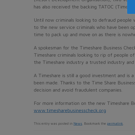
has also received the backing TATOC (Timesha
Until now criminals looking to defraud people
to the new service criminals who have been op
time to pack up and move on as there is nowhe
A spokesman for the Timeshare Business Check
Timeshare criminals looking to rip of people o
the Timeshare industry a trusted industry and r
A Timeshare is still a good investment and is 
been made. Thanks to the Time Share Busines
decision and avoid fraudulent companies.
For more information on the new Timeshare Bu
www.timesharebusinesscheck.org
This entry was posted in
News
. Bookmark the
permalink
.