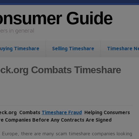
onsumer Guide
rs in general
uying Timeshare
Selling Timeshare
Timeshare N
ck.org Combats Timeshare
eck.org Combats
Timeshare Fraud
Helping Consumers
e Companies Before Any Contracts Are Signed
n Europe, there are many scam timeshare companies looking