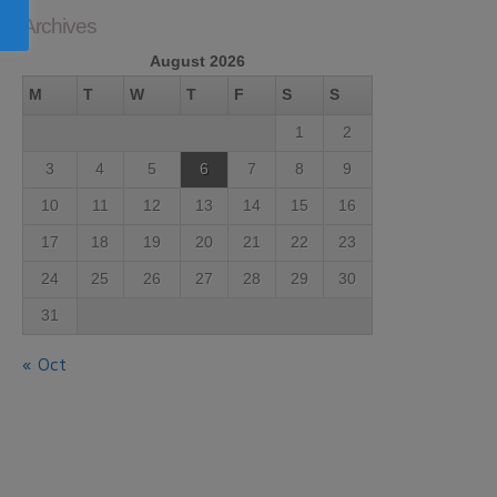
Archives
August 2026
M
T
W
T
F
S
S
1
2
3
4
5
6
7
8
9
10
11
12
13
14
15
16
17
18
19
20
21
22
23
24
25
26
27
28
29
30
31
« Oct