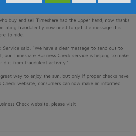
re Consumers Association).
 who buy and sell Timeshare had the upper hand, now thanks
erating fraudulently now need to get the message it is
re to hide.
 Service said: “We have a clear message to send out to
ff, our Timeshare Business Check service is helping to make
id it from fraudulent activity.”
a great way to enjoy the sun, but only if proper checks have
s Check website, consumers can now make an informed
siness Check website, please visit