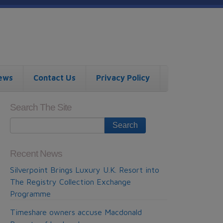
ews
Contact Us
Privacy Policy
Search The Site
Recent News
Silverpoint Brings Luxury U.K. Resort into
The Registry Collection Exchange
Programme
Timeshare owners accuse Macdonald