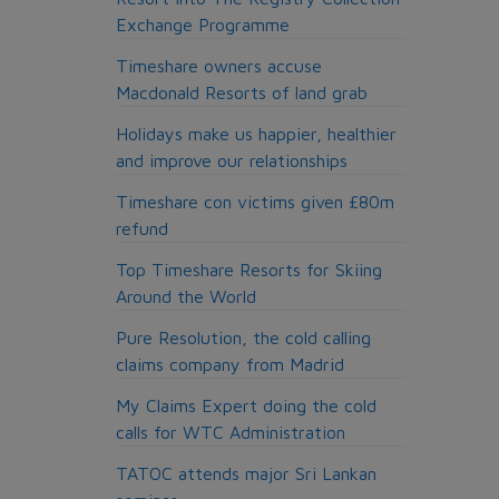
Exchange Programme
Timeshare owners accuse
Macdonald Resorts of land grab
Holidays make us happier, healthier
and improve our relationships
Timeshare con victims given £80m
refund
Top Timeshare Resorts for Skiing
Around the World
Pure Resolution, the cold calling
claims company from Madrid
My Claims Expert doing the cold
calls for WTC Administration
TATOC attends major Sri Lankan