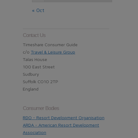
« Oct
Contact Us
Timeshare Consumer Guide
c/o
Travel & Leisure Group
Talas House
100 East Street
Sudbury
Suffolk CO10 2TP
England
Consumer Bodies
RDO - Resort Development Organisation
ARDA - American Resort Development
Association