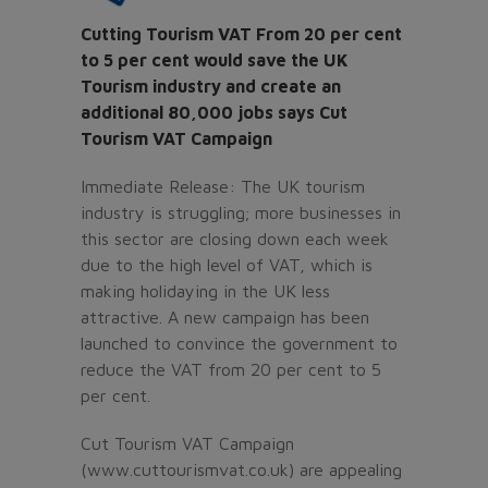
Cutting Tourism VAT From 20 per cent
to 5 per cent would save the UK
Tourism industry and create an
additional 80,000 jobs says Cut
Tourism VAT Campaign
Immediate Release: The UK tourism
industry is struggling; more businesses in
this sector are closing down each week
due to the high level of VAT, which is
making holidaying in the UK less
attractive. A new campaign has been
launched to convince the government to
reduce the VAT from 20 per cent to 5
per cent.
Cut Tourism VAT Campaign
(www.cuttourismvat.co.uk) are appealing