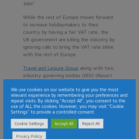
Jobs”
While the rest of Europe moves forward
to increase holidaymakers to their
country by having a fair VAT rate, the
UK government are killing the industry by
ignoring calls to bring the VAT rate inline
with the rest of Europe.
Travel and Leisure Group
along with two
industry governing bodies (RDO (Resort
Development Organisation) and TATOC
We use cookies on our website to give you the most
(Timeshare Consumers Association), are
relevant experience by remembering your preferences and
backing the campaign and hope the
repeat visits. By clicking “Accept All”, you consent to the
government see sense and reduce VAT
use of ALL the cookies. However, you may visit "Cookie
Settings" to provide a controlled consent.
before it is too late.
Cookie Settings
Accept All
Reject All
At the present moment, the UK tourism
industry is losing customers to European
Privacy Policy