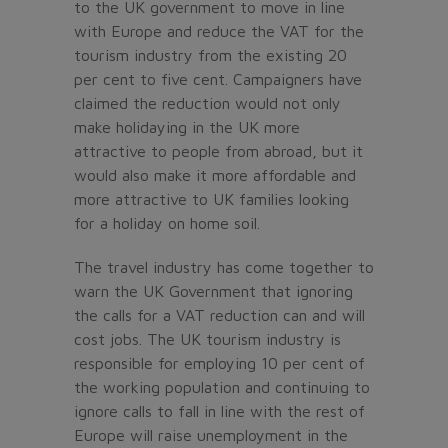
to the UK government to move in line
with Europe and reduce the VAT for the
tourism industry from the existing 20
per cent to five cent. Campaigners have
claimed the reduction would not only
make holidaying in the UK more
attractive to people from abroad, but it
would also make it more affordable and
more attractive to UK families looking
for a holiday on home soil.
The travel industry has come together to
warn the UK Government that ignoring
the calls for a VAT reduction can and will
cost jobs. The UK tourism industry is
responsible for employing 10 per cent of
the working population and continuing to
ignore calls to fall in line with the rest of
Europe will raise unemployment in the