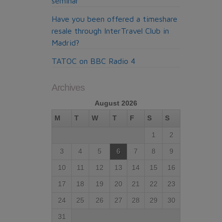
seminar
Have you been offered a timeshare
resale through InterTravel Club in
Madrid?
TATOC on BBC Radio 4
Archives
August 2026
M
T
W
T
F
S
S
1
2
3
4
5
6
7
8
9
10
11
12
13
14
15
16
17
18
19
20
21
22
23
24
25
26
27
28
29
30
31