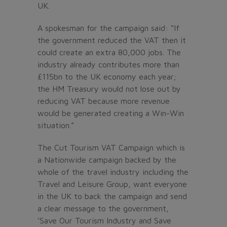
UK.
A spokesman for the campaign said: “If
the government reduced the VAT then it
could create an extra 80,000 jobs. The
industry already contributes more than
£115bn to the UK economy each year;
the HM Treasury would not lose out by
reducing VAT because more revenue
would be generated creating a Win-Win
situation.”
The Cut Tourism VAT Campaign which is
a Nationwide campaign backed by the
whole of the travel industry including the
Travel and Leisure Group, want everyone
in the UK to back the campaign and send
a clear message to the government,
‘Save Our Tourism Industry and Save