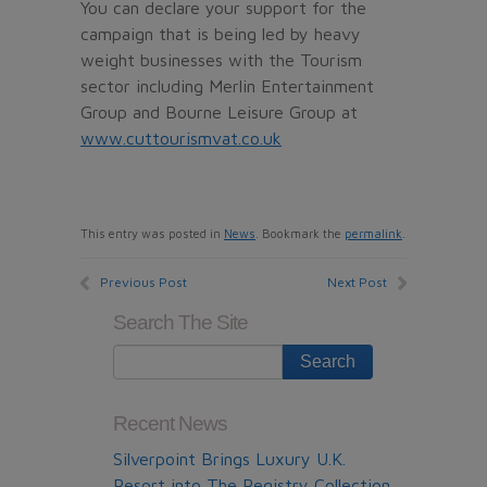
You can declare your support for the
campaign that is being led by heavy
weight businesses with the Tourism
sector including Merlin Entertainment
Group and Bourne Leisure Group at
www.cuttourismvat.co.uk
This entry was posted in
News
. Bookmark the
permalink
.
Previous Post
Next Post
Search The Site
Recent News
Silverpoint Brings Luxury U.K.
Resort into The Registry Collection