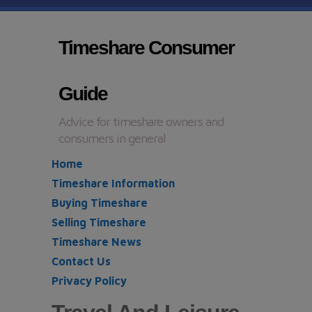
Timeshare Consumer
Guide
Advice for timeshare owners and
consumers in general
Home
Timeshare Information
Buying Timeshare
Selling Timeshare
Timeshare News
Contact Us
Privacy Policy