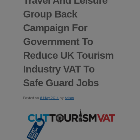
Travel And Leisure
Group Back
Campaign For
Government To
Reduce UK Tourism
Industry VAT To
Safe Guard Jobs
Posted on
8 May 2014
by
Adam