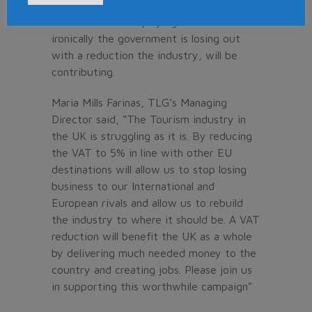
countries. As a result of high VAT tourism
businesses are employing less staff and
ironically the government is losing out
with a reduction the industry, will be
contributing.
Maria Mills Farinas, TLG’s Managing
Director said, “The Tourism industry in
the UK is struggling as it is. By reducing
the VAT to 5% in line with other EU
destinations will allow us to stop losing
business to our International and
European rivals and allow us to rebuild
the industry to where it should be. A VAT
reduction will benefit the UK as a whole
by delivering much needed money to the
country and creating jobs. Please join us
in supporting this worthwhile campaign”