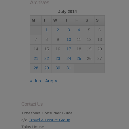
Archives
July 2014
M
T
W
T
F
S
S
1
2
3
4
5
6
7
8
9
10
11
12
13
14
15
16
17
18
19
20
21
22
23
24
25
26
27
28
29
30
31
« Jun
Aug »
Contact Us
Timeshare Consumer Guide
c/o
Travel & Leisure Group
Talas House