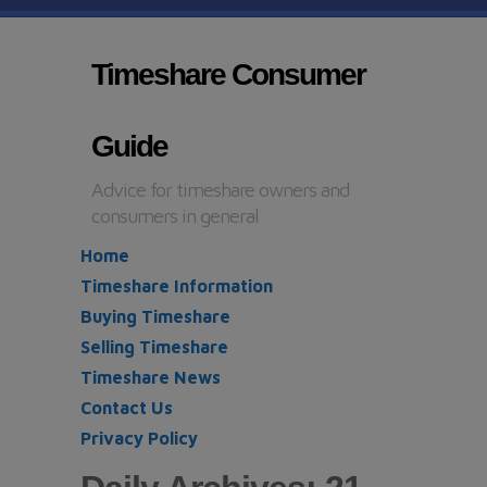
Timeshare Consumer
Guide
Advice for timeshare owners and
consumers in general
Home
Timeshare Information
Buying Timeshare
Selling Timeshare
Timeshare News
Contact Us
Privacy Policy