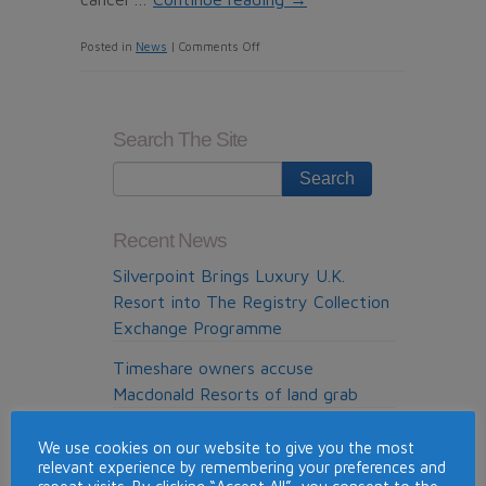
on
Posted in
News
|
Comments Off
Malaysia
Airlines
offers
Search The Site
refunds
to
travelers
wanting
Recent News
to
Silverpoint Brings Luxury U.K.
postpone
Resort into The Registry Collection
or
Exchange Programme
cancel
flights
Timeshare owners accuse
with
Macdonald Resorts of land grab
the
Holidays make us happier, healthier
carrier
We use cookies on our website to give you the most
and improve our relationships
after
relevant experience by remembering your preferences and