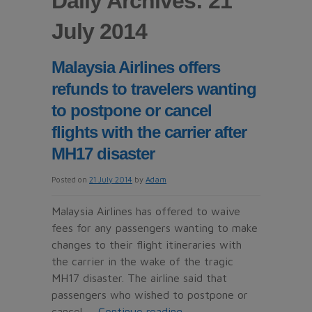
Daily Archives: 21
July 2014
Malaysia Airlines offers
refunds to travelers wanting
to postpone or cancel
flights with the carrier after
MH17 disaster
Posted on
21 July 2014
by
Adam
Malaysia Airlines has offered to waive
fees for any passengers wanting to make
changes to their flight itineraries with
the carrier in the wake of the tragic
MH17 disaster. The airline said that
passengers who wished to postpone or
cancel …
Continue reading
→