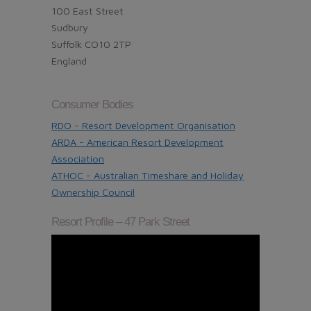
100 East Street
Sudbury
Suffolk CO10 2TP
England
Consumer Bodies
RDO - Resort Development Organisation
ARDA - American Resort Development
Association
ATHOC - Australian Timeshare and Holiday
Ownership Council
Resort Profile – 47 Park Street