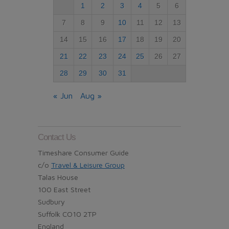
1
2
3
4
5
6
7
8
9
10
11
12
13
14
15
16
17
18
19
20
21
22
23
24
25
26
27
28
29
30
31
« Jun
Aug »
Contact Us
Timeshare Consumer Guide
c/o
Travel & Leisure Group
Talas House
100 East Street
Sudbury
Suffolk CO10 2TP
England