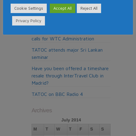
Around the World
Cookie Settings
Accept All
Reject All
Pure Resolution, the cold calling
claims company from Madrid
Privacy Policy
My Claims Expert doing the cold
calls for WTC Administration
TATOC attends major Sri Lankan
seminar
Have you been offered a timeshare
resale through InterTravel Club in
Madrid?
TATOC on BBC Radio 4
Archives
July 2014
M
T
W
T
F
S
S