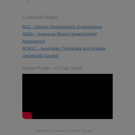
Consumer Bodies
RDO - Resort Development Organisation
ARDA - American Resort Development
Association
ATHOC - Australian Timeshare and Holiday
Ownership Council
Resort Profile – 47 Park Street
WordPress Theme by
Simple Themes