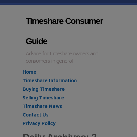
Timeshare Consumer
Guide
Advice for timeshare owners and
consumers in general
Home
Timeshare Information
Buying Timeshare
Selling Timeshare
Timeshare News
Contact Us
Privacy Policy