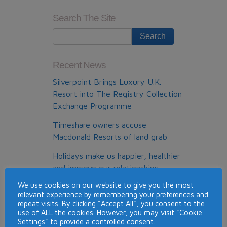
June
Search The Site
cold
callers
list
Recent News
Silverpoint Brings Luxury U.K.
Resort into The Registry Collection
Exchange Programme
Timeshare owners accuse
Macdonald Resorts of land grab
Holidays make us happier, healthier
and improve our relationships
We use cookies on our website to give you the most
Timeshare con victims given £80m
relevant experience by remembering your preferences and
refund
repeat visits. By clicking “Accept All”, you consent to the
use of ALL the cookies. However, you may visit "Cookie
Top Timeshare Resorts for Skiing
Settings" to provide a controlled consent.