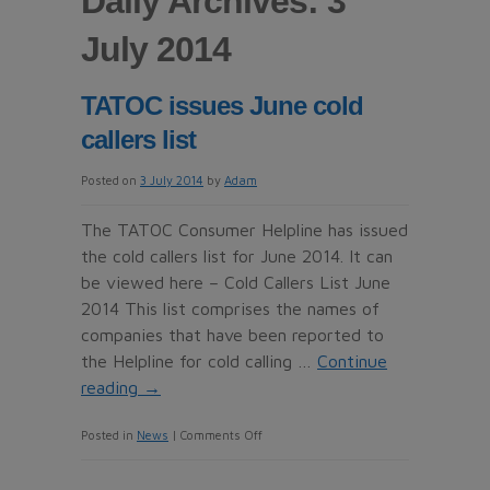
Daily Archives: 3
July 2014
TATOC issues June cold
callers list
Posted on
3 July 2014
by
Adam
The TATOC Consumer Helpline has issued
the cold callers list for June 2014. It can
be viewed here – Cold Callers List June
2014 This list comprises the names of
companies that have been reported to
the Helpline for cold calling …
Continue
reading
→
on
Posted in
News
|
Comments Off
TATOC
issues