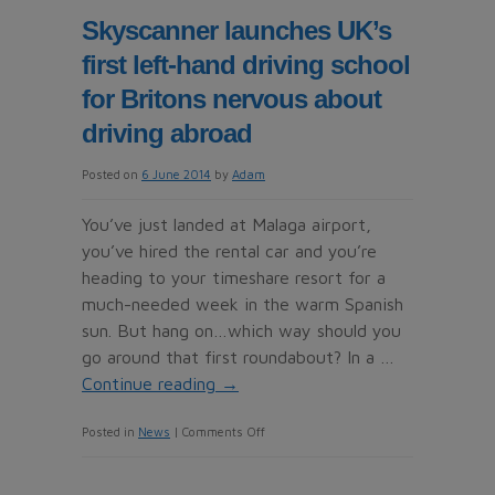
why
Skyscanner launches UK’s
you
first left-hand driving school
always
get
for Britons nervous about
a
driving abroad
cold
on
Posted on
6 June 2014
by
Adam
holiday!
You’ve just landed at Malaga airport,
Think
you’ve hired the rental car and you’re
summer
heading to your timeshare resort for a
breaks
much-needed week in the warm Spanish
recharge
sun. But hang on…which way should you
your
go around that first roundabout? In a …
batteries?
Continue reading
→
Think
again
on
Posted in
News
|
Comments Off
Skyscanner
launches