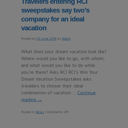
Travelers entering RCI
‘to
sweepstakes say two’s
witness
rapid
company for an ideal
growth
vacation
Posted on
20 June 2014
by
Adam
What does your dream vacation look like?
Where would you like to go, with whom,
and what would you like to do while
you’re there? Asks RCI RCI’s Win Your
Dream Vacation Sweepstakes asks
travelers to choose their ideal
combination of vacation …
Continue
reading
→
on
Posted in
News
|
Comments Off
Travelers
entering