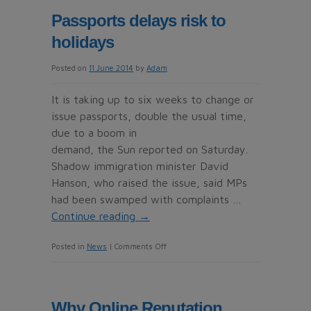
taken
Passports delays risk to
for
holidays
a
ride
Posted on
11 June 2014
by
Adam
by
holiday
It is taking up to six weeks to change or
car-
issue passports, double the usual time,
hire
due to a boom in
con
demand, the Sun reported on Saturday.
artists
Shadow immigration minister David
Hanson, who raised the issue, said MPs
had been swamped with complaints …
Continue reading
→
on
Posted in
News
|
Comments Off
Passports
delays
risk
Why Online Reputation