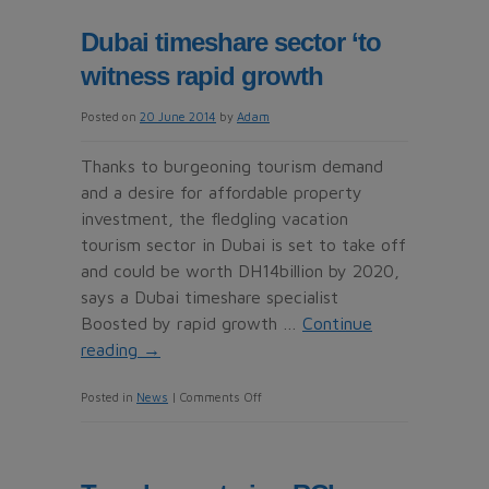
standard
Dubai timeshare sector ‘to
at
witness rapid growth
CLC
World
Posted on
20 June 2014
by
Adam
resorts
Thanks to burgeoning tourism demand
and a desire for affordable property
investment, the fledgling vacation
tourism sector in Dubai is set to take off
and could be worth DH14billion by 2020,
says a Dubai timeshare specialist
Boosted by rapid growth …
Continue
reading
→
on
Posted in
News
|
Comments Off
Dubai
timeshare
sector