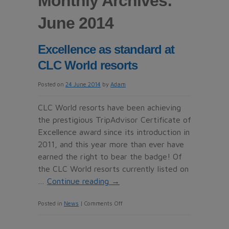
Monthly Archives:
June 2014
Excellence as standard at
CLC World resorts
Posted on
24 June 2014
by
Adam
CLC World resorts have been achieving
the prestigious TripAdvisor Certificate of
Excellence award since its introduction in
2011, and this year more than ever have
earned the right to bear the badge! Of
the CLC World resorts currently listed on
…
Continue reading
→
on
Posted in
News
|
Comments Off
Excellence
as