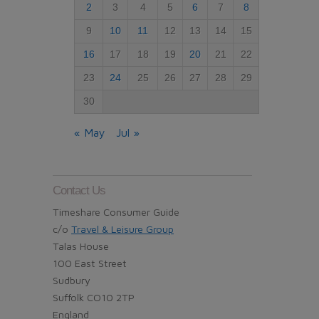
2
3
4
5
6
7
8
9
10
11
12
13
14
15
16
17
18
19
20
21
22
23
24
25
26
27
28
29
30
« May
Jul »
Contact Us
Timeshare Consumer Guide
c/o
Travel & Leisure Group
Talas House
100 East Street
Sudbury
Suffolk CO10 2TP
England