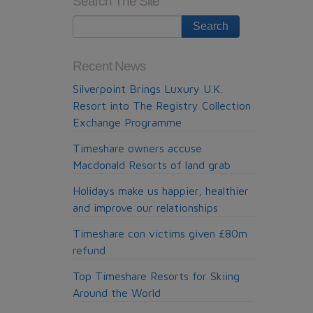
Search The Site
Memorial
fund
receives
financial
Recent News
boost
Silverpoint Brings Luxury U.K.
Resort into The Registry Collection
Exchange Programme
Timeshare owners accuse
Macdonald Resorts of land grab
Holidays make us happier, healthier
and improve our relationships
Timeshare con victims given £80m
refund
Top Timeshare Resorts for Skiing
Around the World