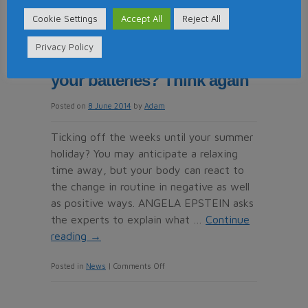
Reputation
So that’s why you always
Cookie Settings
Accept All
Reject All
Management
get a cold on holiday! Think
is
Privacy Policy
No
summer breaks recharge
Longer
your batteries? Think again
an
Option
Posted on
8 June 2014
by
Adam
for
Ticking off the weeks until your summer
Timeshare
holiday? You may anticipate a relaxing
–
time away, but your body can react to
It’s
the change in routine in negative as well
a
as positive ways. ANGELA EPSTEIN asks
Necessity
the experts to explain what …
Continue
reading
→
on
Posted in
News
|
Comments Off
So
that’s