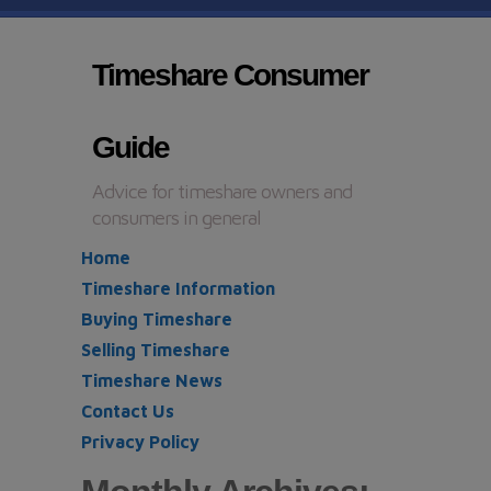
Timeshare Consumer
Guide
Advice for timeshare owners and
consumers in general
Home
Timeshare Information
Buying Timeshare
Selling Timeshare
Timeshare News
Contact Us
Privacy Policy