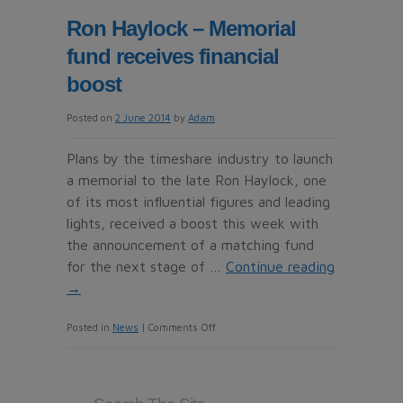
UK’s
Ron Haylock – Memorial
first
fund receives financial
left-
hand
boost
driving
Posted on
2 June 2014
by
Adam
school
for
Plans by the timeshare industry to launch
Britons
a memorial to the late Ron Haylock, one
nervous
of its most influential figures and leading
about
lights, received a boost this week with
driving
the announcement of a matching fund
abroad
for the next stage of …
Continue reading
→
on
Posted in
News
|
Comments Off
Ron
Haylock
–