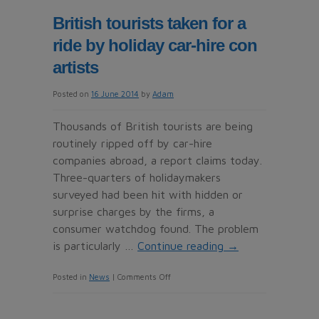
RCI
British tourists taken for a
sweepstakes
ride by holiday car-hire con
say
two’s
artists
company
Posted on
16 June 2014
by
Adam
for
an
Thousands of British tourists are being
ideal
routinely ripped off by car-hire
vacation
companies abroad, a report claims today.
Three-quarters of holidaymakers
surveyed had been hit with hidden or
surprise charges by the firms, a
consumer watchdog found. The problem
is particularly …
Continue reading
→
on
Posted in
News
|
Comments Off
British
tourists