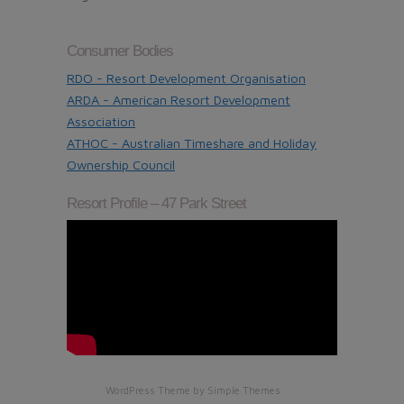
Consumer Bodies
RDO - Resort Development Organisation
ARDA - American Resort Development
Association
ATHOC - Australian Timeshare and Holiday
Ownership Council
Resort Profile – 47 Park Street
WordPress Theme by
Simple Themes