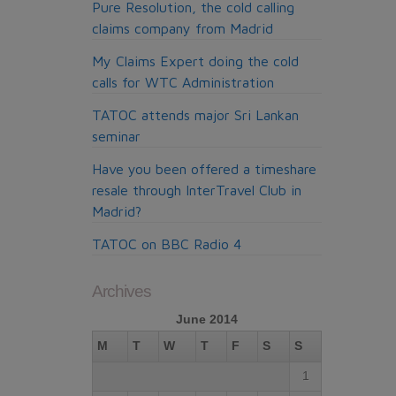
Pure Resolution, the cold calling
claims company from Madrid
My Claims Expert doing the cold
calls for WTC Administration
TATOC attends major Sri Lankan
seminar
Have you been offered a timeshare
resale through InterTravel Club in
Madrid?
TATOC on BBC Radio 4
Archives
June 2014
M
T
W
T
F
S
S
1