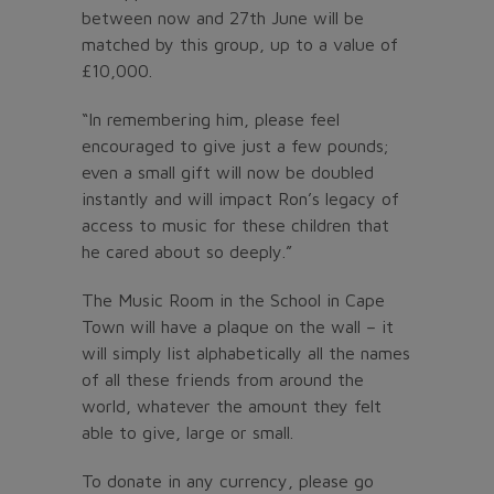
between now and 27th June will be
matched by this group, up to a value of
£10,000.
“In remembering him, please feel
encouraged to give just a few pounds;
even a small gift will now be doubled
instantly and will impact Ron’s legacy of
access to music for these children that
he cared about so deeply.”
The Music Room in the School in Cape
Town will have a plaque on the wall – it
will simply list alphabetically all the names
of all these friends from around the
world, whatever the amount they felt
able to give, large or small.
To donate in any currency, please go