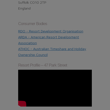
Suffolk CO10 2TP
England
Consumer Bodies
RDO - Resort Development Organisation
ARDA - American Resort Development
Association
ATHOC - Australian Timeshare and Holiday
Ownership Council
Resort Profile – 47 Park Street