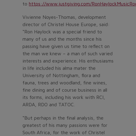
to
https://www.justgiving.com/RonHaylockMusicR
Vivienne Noyes-Thomas, development
director of Christel House Europe, said:
“Ron Haylock was a special friend to
many of us and the months since his
passing have given us time to reflect on
the man we knew – a man of such varied
interests and experience. His enthusiasms
in life included his alma mater the
University of Nottingham, flora and
fauna, trees and woodland, fine wines,
fine dining and of course business in all
its forms, including his work with RCI,
ARDA, RDO and TATOC.
“But perhaps in the final analysis, the
greatest of his many passions were for
South Africa, for the work of Christel