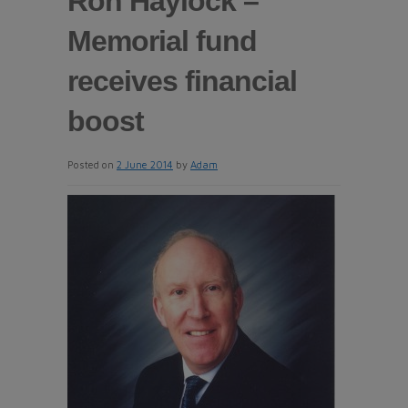
Ron Haylock –
Memorial fund
receives financial
boost
Posted on
2 June 2014
by
Adam