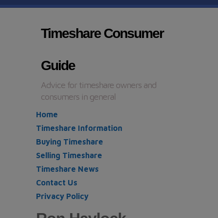
Timeshare Consumer
Guide
Advice for timeshare owners and
consumers in general
Home
Timeshare Information
Buying Timeshare
Selling Timeshare
Timeshare News
Contact Us
Privacy Policy