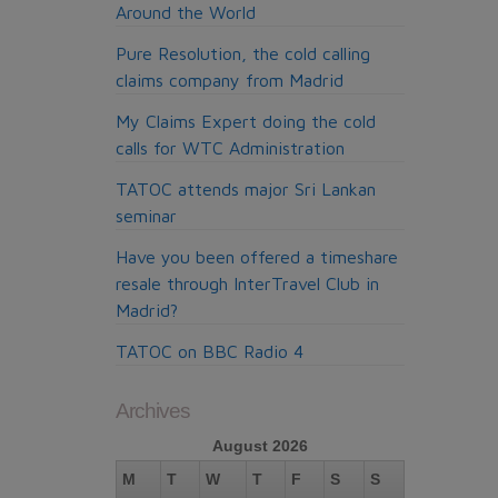
Around the World
Pure Resolution, the cold calling
claims company from Madrid
My Claims Expert doing the cold
calls for WTC Administration
TATOC attends major Sri Lankan
seminar
Have you been offered a timeshare
resale through InterTravel Club in
Madrid?
TATOC on BBC Radio 4
Archives
August 2026
M
T
W
T
F
S
S