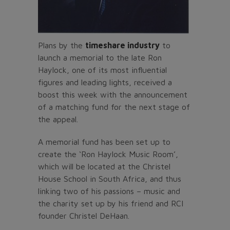
Plans by the
timeshare industry
to
launch a memorial to the late Ron
Haylock, one of its most influential
figures and leading lights, received a
boost this week with the announcement
of a matching fund for the next stage of
the appeal.
A memorial fund has been set up to
create the ‘Ron Haylock Music Room’,
which will be located at the Christel
House School in South Africa, and thus
linking two of his passions – music and
the charity set up by his friend and RCI
founder Christel DeHaan.