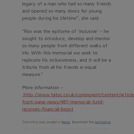
legacy of a man who had so many friends
and opened so many doors for young
people during his lifetime”, she said.
“Ron was the epitome of ‘inclusive’ – he
sought to introduce, develop and mentor
so many people from different walks of
life. With this memorial we seek to
replicate his inclusiveness, and it will be a
tribute from all his friends in equal
measure.”
More information –
http://www.tatoc.co.uk/component/content/article
front-page-news/487-memorial-fund-
receives-financial-boost
This entry was posted in
News
. Bookmark the
permalink
.