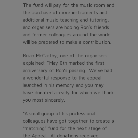
The fund will pay for the music room and
the purchase of more instruments and
additional music teaching and tutoring,
and organisers are hoping Ron’s friends
and former colleagues around the world
will be prepared to make a contribution.
Brian McCarthy, one of the organisers
explained: “May 8th marked the first
anniversary of Ron’s passing. We’ve had
a wonderful response to the appeal
launched in his memory and you may
have donated already for which we thank
you most sincerely.
“A small group of his professional
colleagues have got together to create a
“matching” fund for the next stage of
the Appeal. All donations received