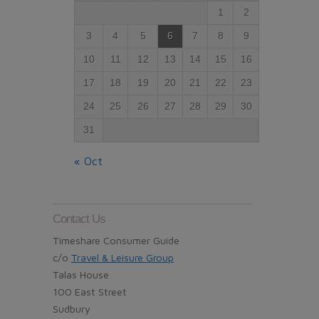
1
2
3
4
5
6
7
8
9
10
11
12
13
14
15
16
17
18
19
20
21
22
23
24
25
26
27
28
29
30
31
« Oct
Contact Us
Timeshare Consumer Guide
c/o
Travel & Leisure Group
Talas House
100 East Street
Sudbury