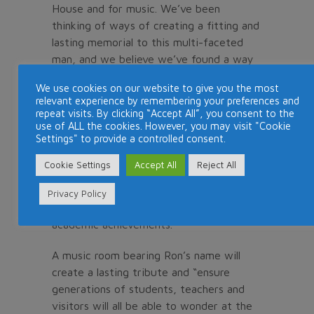
House and for music. We’ve been
thinking of ways of creating a fitting and
lasting memorial to this multi-faceted
man, and we believe we’ve found a way
to honour his memory and commemorate
We use cookies on our website to give you the most
those three overriding enthusiasms.”
relevant experience by remembering your preferences and
repeat visits. By clicking “Accept All”, you consent to the
Noyes-Thomas said Ron had always
use of ALL the cookies. However, you may visit "Cookie
Settings" to provide a controlled consent.
encouraged students at the Cape Town
school to explore and make the most of
Cookie Settings
Accept All
Reject All
their opportunities to learn music, and to
find new ways to develop and express
Privacy Policy
themselves that complemented their
academic achievements.
A music room bearing Ron’s name will
create a lasting tribute and “ensure
generations of students, teachers and
visitors will all be able to wonder at the