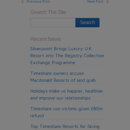
Previous Post
Next Post
Search The Site
Recent News
Silverpoint Brings Luxury U.K.
Resort into The Registry Collection
Exchange Programme
Timeshare owners accuse
Macdonald Resorts of land grab
Holidays make us happier, healthier
and improve our relationships
Timeshare con victims given £80m
refund
Top Timeshare Resorts for Skiing