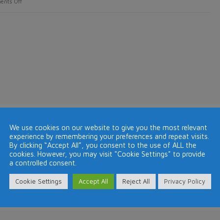
on
ents Off
Holidays
make
us
happier,
healthier
and
improve
our
relationships
We use cookies on our website to give you the most relevant
experience by remembering your preferences and repeat visits.
By clicking “Accept All”, you consent to the use of ALL the
cookies. However, you may visit "Cookie Settings" to provide
a controlled consent.
Cookie Settings
Accept All
Reject All
Privacy Policy