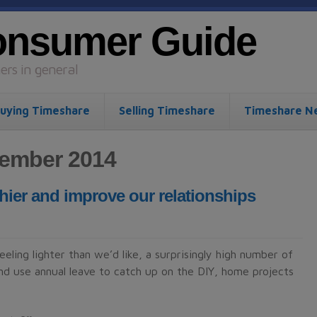
onsumer Guide
rs in general
uying Timeshare
Selling Timeshare
Timeshare N
tember 2014
hier and improve our relationships
ling lighter than we’d like, a surprisingly high number of
nd use annual leave to catch up on the DIY, home projects