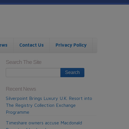
ews
Contact Us
Privacy Policy
Search The Site
Recent News
Silverpoint Brings Luxury U.K. Resort into
The Registry Collection Exchange
Programme
Timeshare owners accuse Macdonald