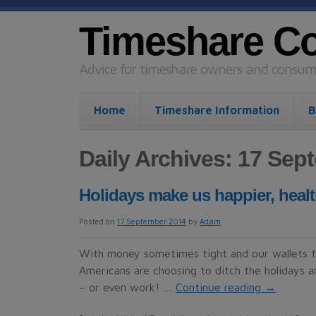
Timeshare C
Advice for timeshare owners and consume
Home
Timeshare Information
B
Daily Archives: 17 Sep
Holidays make us happier, healt
Posted on
17 September 2014
by
Adam
With money sometimes tight and our wallets fee
Americans are choosing to ditch the holidays a
– or even work! …
Continue reading
→