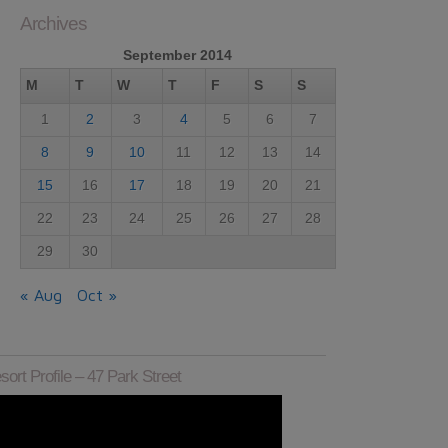
Archives
September 2014
M
T
W
T
F
S
S
1
2
3
4
5
6
7
8
9
10
11
12
13
14
15
16
17
18
19
20
21
22
23
24
25
26
27
28
29
30
« Aug
Oct »
sort Profile – 47 Park Street