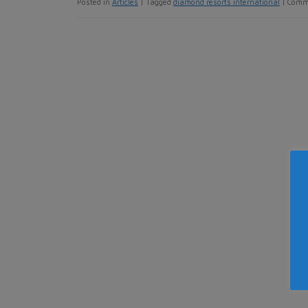
Posted in
Articles
|
Tagged
diamond resorts international
|
Comm