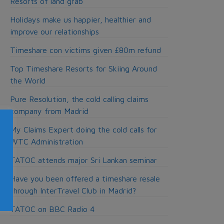
Resorts of land grab
Holidays make us happier, healthier and
improve our relationships
Timeshare con victims given £80m refund
Top Timeshare Resorts for Skiing Around
the World
Pure Resolution, the cold calling claims
company from Madrid
My Claims Expert doing the cold calls for
WTC Administration
TATOC attends major Sri Lankan seminar
Have you been offered a timeshare resale
through InterTravel Club in Madrid?
TATOC on BBC Radio 4