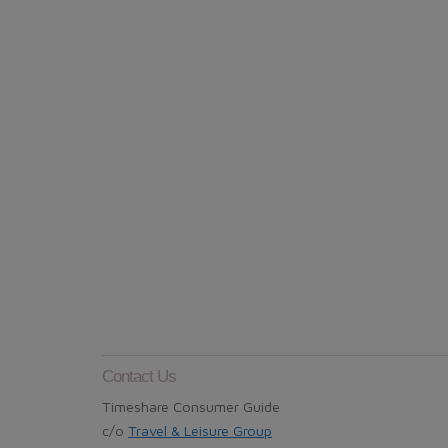
Contact Us
Timeshare Consumer Guide
c/o
Travel & Leisure Group