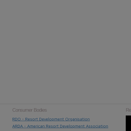
Consumer Bodies
Re
RDO - Resort Development Organisation
ARDA - American Resort Development Association