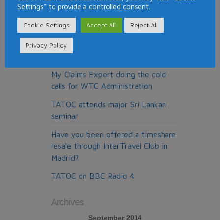
Settings" to provide a controlled consent.
Top Timeshare Resorts for Skiing
Cookie Settings
Accept All
Reject All
Around the World
Pure Resolution, the cold calling
Privacy Policy
claims company from Madrid
My Claims Expert doing the cold
calls for WTC Administration
TATOC attends major Sri Lankan
seminar
Have you been offered a timeshare
resale through InterTravel Club in
Madrid?
TATOC on BBC Radio 4
Archives
September 2014