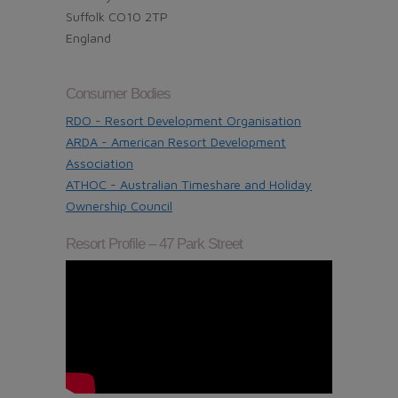
Suffolk CO10 2TP
England
Consumer Bodies
RDO - Resort Development Organisation
ARDA - American Resort Development
Association
ATHOC - Australian Timeshare and Holiday
Ownership Council
Resort Profile – 47 Park Street