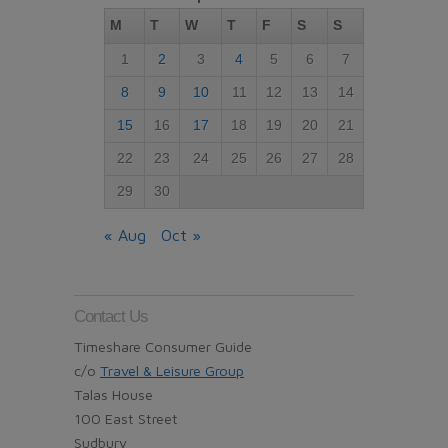
M
T
W
T
F
S
S
1
2
3
4
5
6
7
8
9
10
11
12
13
14
15
16
17
18
19
20
21
22
23
24
25
26
27
28
29
30
« Aug
Oct »
Contact Us
Timeshare Consumer Guide
c/o
Travel & Leisure Group
Talas House
100 East Street
Sudbury