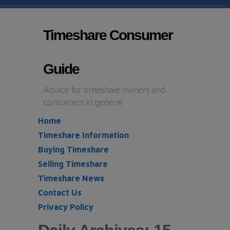
Timeshare Consumer
Guide
Advice for timeshare owners and
consumers in general
Home
Timeshare Information
Buying Timeshare
Selling Timeshare
Timeshare News
Contact Us
Privacy Policy