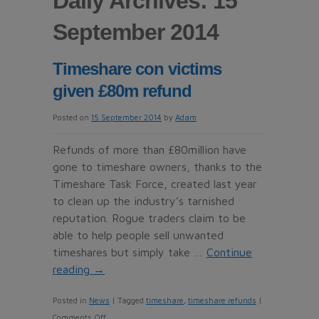
Daily Archives: 15
September 2014
Timeshare con victims
given £80m refund
Posted on
15 September 2014
by
Adam
Refunds of more than £80million have
gone to timeshare owners, thanks to the
Timeshare Task Force, created last year
to clean up the industry’s tarnished
reputation. Rogue traders claim to be
able to help people sell unwanted
timeshares but simply take …
Continue
reading
→
Posted in
News
|
Tagged
timeshare
,
timeshare refunds
|
on
Comments Off