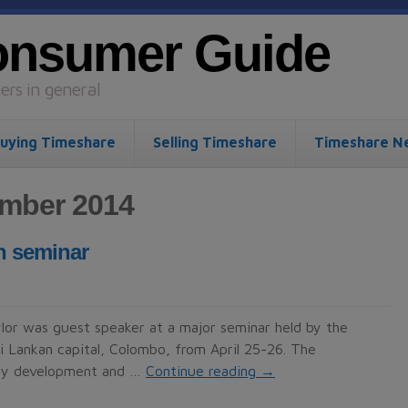
onsumer Guide
rs in general
uying Timeshare
Selling Timeshare
Timeshare N
ember 2014
n seminar
or was guest speaker at a major seminar held by the
ri Lankan capital, Colombo, from April 25-26. The
erty development and …
Continue reading
→