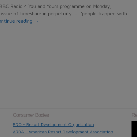
e BBC Radio 4 You and Yours programme on Monday,
issue of timeshare in perpetuity – ‘people trapped with
ontinue reading
→
Consumer Bodies
Re
RDO - Resort Development Organisation
ARDA - American Resort Development Association