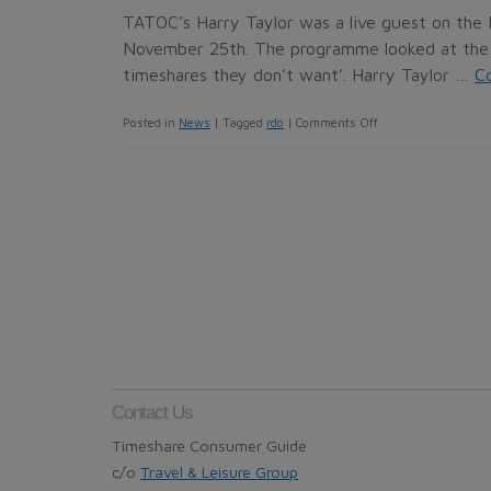
resale
TATOC’s Harry Taylor was a live guest on th
through
November 25th. The programme looked at the 
InterTravel
timeshares they don’t want’. Harry Taylor …
C
Club
on
Posted in
News
|
Tagged
rdo
|
Comments Off
in
TATOC
Madrid?
on
BBC
Radio
4
Contact Us
Timeshare Consumer Guide
c/o
Travel & Leisure Group