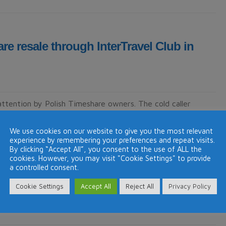
re resale through InterTravel Club in
attention by Polish Timeshare owners. The cold caller
any pretends to be a timeshare resales company. InterTravel
called Janina Bilicka kindly …
Continue reading
→
We use cookies on our website to give you the most relevant
experience by remembering your preferences and repeat visits.
By clicking “Accept All”, you consent to the use of ALL the
cookies. However, you may visit "Cookie Settings" to provide
a controlled consent.
Cookie Settings
Accept All
Reject All
Privacy Policy