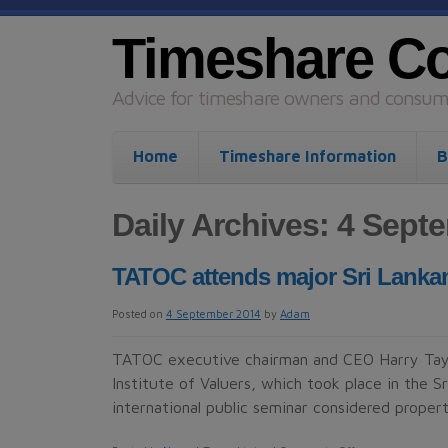
Timeshare C
Advice for timeshare owners and consume
Home
Timeshare Information
B
Daily Archives: 4 Sept
TATOC attends major Sri Lanka
Posted on
4 September 2014
by
Adam
TATOC executive chairman and CEO Harry Tayl
Institute of Valuers, which took place in the S
international public seminar considered prop