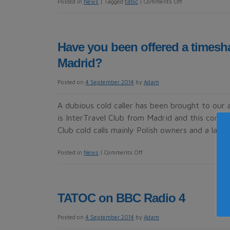
on
Posted in
News
|
Tagged
tatoc
|
Comments Off
TATOC
attends
major
Have you been offered a timesha
Sri
Madrid?
Lankan
seminar
Posted on
4 September 2014
by
Adam
A dubious cold caller has been brought to our 
is InterTravel Club from Madrid and this comp
Club cold calls mainly Polish owners and a lady 
on
Posted in
News
|
Comments Off
Have
you
been
TATOC on BBC Radio 4
offered
a
Posted on
4 September 2014
by
Adam
timeshare