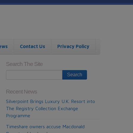
ews
Contact Us
Privacy Policy
Search The Site
Recent News
Silverpoint Brings Luxury U.K. Resort into
The Registry Collection Exchange
Programme
Timeshare owners accuse Macdonald