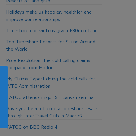
Resorts of land grab
Holidays make us happier, healthier and
improve our relationships
Timeshare con victims given £80m refund
Top Timeshare Resorts for Skiing Around
the World
Pure Resolution, the cold calling claims
company from Madrid
My Claims Expert doing the cold calls for
WTC Administration
TATOC attends major Sri Lankan seminar
Have you been offered a timeshare resale
through InterTravel Club in Madrid?
TATOC on BBC Radio 4