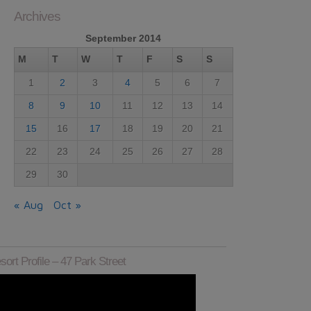
Archives
September 2014
M
T
W
T
F
S
S
1
2
3
4
5
6
7
8
9
10
11
12
13
14
15
16
17
18
19
20
21
22
23
24
25
26
27
28
29
30
« Aug
Oct »
sort Profile – 47 Park Street