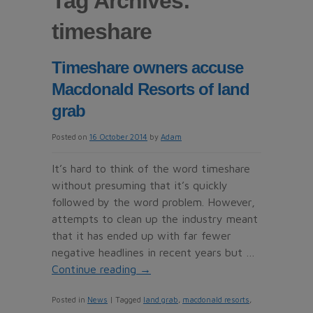
Tag Archives:
timeshare
Timeshare owners accuse
Macdonald Resorts of land
grab
Posted on
16 October 2014
by
Adam
It’s hard to think of the word timeshare
without presuming that it’s quickly
followed by the word problem. However,
attempts to clean up the industry meant
that it has ended up with far fewer
negative headlines in recent years but …
Continue reading
→
Posted in
News
|
Tagged
land grab
,
macdonald resorts
,