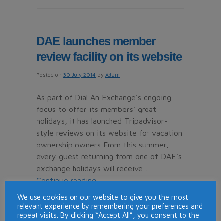
Timeshare
con
victims
DAE launches member
given
review facility on its website
£80m
refund
Posted on
30 July 2014
by
Adam
As part of Dial An Exchange’s ongoing
focus to offer its members’ great
holidays, it has launched Tripadvisor-
style reviews on its website for vacation
ownership owners From this summer,
every guest returning from one of DAE’s
exchange holidays will receive …
Continue reading
→
We use cookies on our website to give you the most
Posted in
News
|
Tagged
consumer
,
dae
,
dial an
relevant experience by remembering your preferences and
on
exchange
,
reviews
,
timeshare
|
Comments Off
repeat visits. By clicking “Accept All”, you consent to the