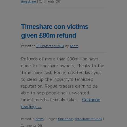
on
timeshare
|
Comments Off
Timeshare
owners
accuse
Timeshare con victims
Macdonald
given £80m refund
Resorts
of
Posted on
15 September 2014
by
Adam
land
grab
Refunds of more than £80million have
gone to timeshare owners, thanks to the
Timeshare Task Force, created last year
to clean up the industry’s tarnished
reputation. Rogue traders claim to be
able to help people sell unwanted
timeshares but simply take …
Continue
reading
→
Posted in
News
|
Tagged
timeshare
,
timeshare refunds
|
on
Comments Off