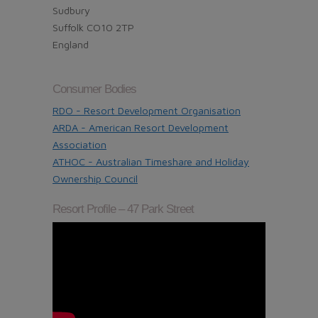
Sudbury
Suffolk CO10 2TP
England
Consumer Bodies
RDO - Resort Development Organisation
ARDA - American Resort Development
Association
ATHOC - Australian Timeshare and Holiday
Ownership Council
Resort Profile – 47 Park Street