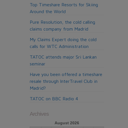
Top Timeshare Resorts for Skiing
Around the World
Pure Resolution, the cold calling
claims company from Madrid
My Claims Expert doing the cold
calls for WTC Administration
TATOC attends major Sri Lankan
seminar
Have you been offered a timeshare
resale through InterTravel Club in
Madrid?
TATOC on BBC Radio 4
Archives
August 2026