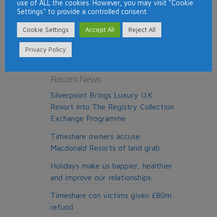
use of ALL the cookies. However, you may visit "Cookie
DAE
Settings" to provide a controlled consent.
launches
member
Cookie Settings
Accept All
Reject All
Search The Site
review
Privacy Policy
facility
on
its
Recent News
website
Silverpoint Brings Luxury U.K.
Resort into The Registry Collection
Exchange Programme
Timeshare owners accuse
Macdonald Resorts of land grab
Holidays make us happier, healthier
and improve our relationships
Timeshare con victims given £80m
refund