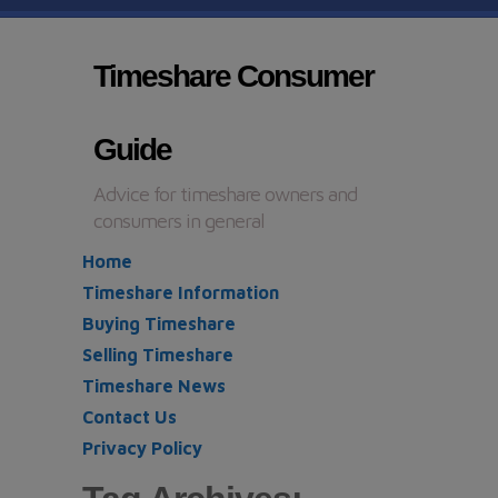
Timeshare Consumer
Guide
Advice for timeshare owners and
consumers in general
Home
Timeshare Information
Buying Timeshare
Selling Timeshare
Timeshare News
Contact Us
Privacy Policy