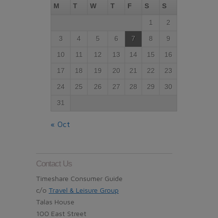
M
T
W
T
F
S
S
1
2
3
4
5
6
7
8
9
10
11
12
13
14
15
16
17
18
19
20
21
22
23
24
25
26
27
28
29
30
31
« Oct
Contact Us
Timeshare Consumer Guide
c/o
Travel & Leisure Group
Talas House
100 East Street