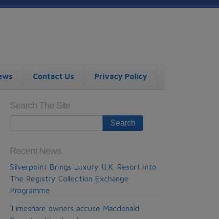
ews
Contact Us
Privacy Policy
Search The Site
Recent News
Silverpoint Brings Luxury U.K. Resort into
The Registry Collection Exchange
Programme
Timeshare owners accuse Macdonald