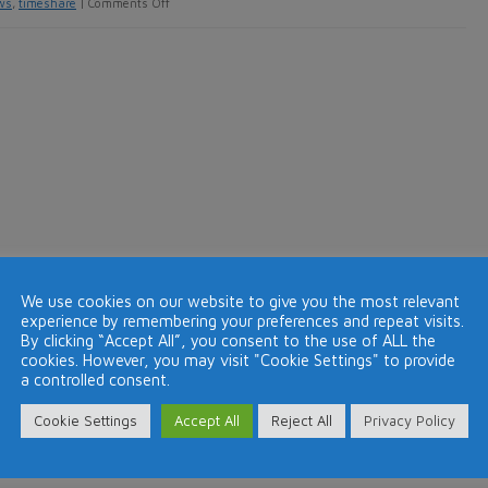
on
ws
,
timeshare
|
Comments Off
DAE
launches
member
review
facility
on
its
website
We use cookies on our website to give you the most relevant
experience by remembering your preferences and repeat visits.
By clicking “Accept All”, you consent to the use of ALL the
cookies. However, you may visit "Cookie Settings" to provide
a controlled consent.
Cookie Settings
Accept All
Reject All
Privacy Policy