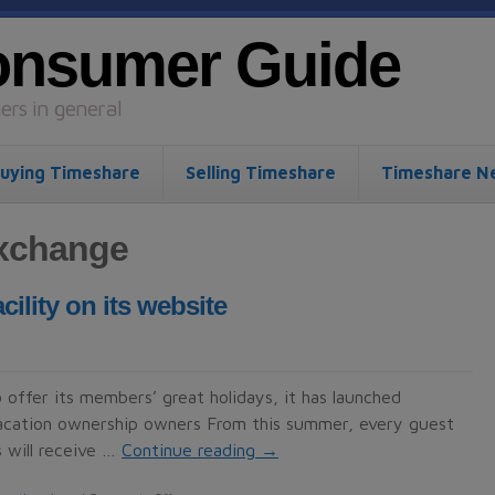
onsumer Guide
rs in general
uying Timeshare
Selling Timeshare
Timeshare N
exchange
lity on its website
 offer its members’ great holidays, it has launched
 vacation ownership owners From this summer, every guest
 will receive …
Continue reading
→