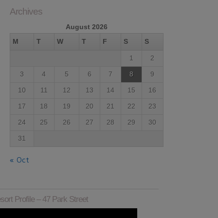
Archives
August 2026
M
T
W
T
F
S
S
1
2
3
4
5
6
7
8
9
10
11
12
13
14
15
16
17
18
19
20
21
22
23
24
25
26
27
28
29
30
31
« Oct
sort Profile – 47 Park Street