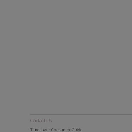
Contact Us
Timeshare Consumer Guide