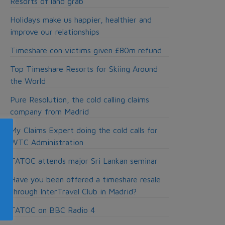
Resorts of land grab
Holidays make us happier, healthier and
improve our relationships
Timeshare con victims given £80m refund
Top Timeshare Resorts for Skiing Around
the World
Pure Resolution, the cold calling claims
company from Madrid
My Claims Expert doing the cold calls for
WTC Administration
TATOC attends major Sri Lankan seminar
Have you been offered a timeshare resale
through InterTravel Club in Madrid?
TATOC on BBC Radio 4