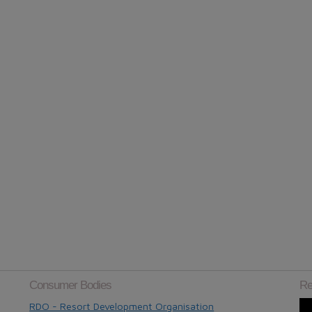
Consumer Bodies
Re
RDO - Resort Development Organisation