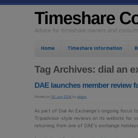
Timeshare C
Advice for timeshare owners and consume
Home
Timeshare Information
B
Tag Archives:
dial an 
DAE launches member review faci
Posted on
30 July 2014
by
Adam
As part of Dial An Exchange’s ongoing focus to
Tripadvisor-style reviews on its website for
returning from one of DAE’s exchange holidays