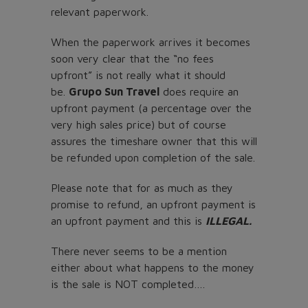
relevant paperwork.
When the paperwork arrives it becomes
soon very clear that the “no fees
upfront” is not really what it should
be.
Grupo Sun Travel
does require an
upfront payment (a percentage over the
very high sales price) but of course
assures the timeshare owner that this will
be refunded upon completion of the sale.
Please note that for as much as they
promise to refund, an upfront payment is
an upfront payment and this is
ILLEGAL.
There never seems to be a mention
either about what happens to the money
is the sale is NOT completed….