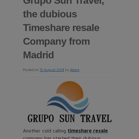
Grupo Sun Travel,
the dubious
Timeshare resale
Company from
Madrid
Posted on
15 August 2014
by
Adam
Another cold calling
timeshare resale
company has started their dubious