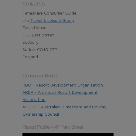
Contact Us
Timeshare Consumer Guide
c/o
Travel & Leisure Group
Talas House
100 East Street
Sudbury
Suffolk CO10 2TP
England
Consumer Bodies
RDO - Resort Development Organisation
ARDA - American Resort Development
Association
ATHOC - Australian Timeshare and Holiday
Ownership Council
Resort Profile – 47 Park Street