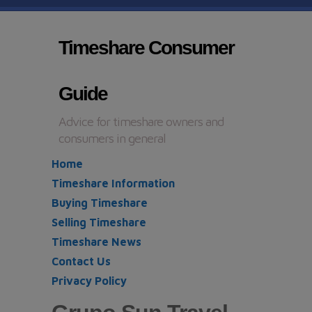
Timeshare Consumer
Guide
Advice for timeshare owners and
consumers in general
Home
Timeshare Information
Buying Timeshare
Selling Timeshare
Timeshare News
Contact Us
Privacy Policy