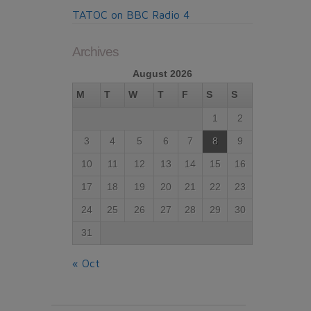
TATOC on BBC Radio 4
Archives
August 2026
M
T
W
T
F
S
S
1
2
3
4
5
6
7
8
9
10
11
12
13
14
15
16
17
18
19
20
21
22
23
24
25
26
27
28
29
30
31
« Oct