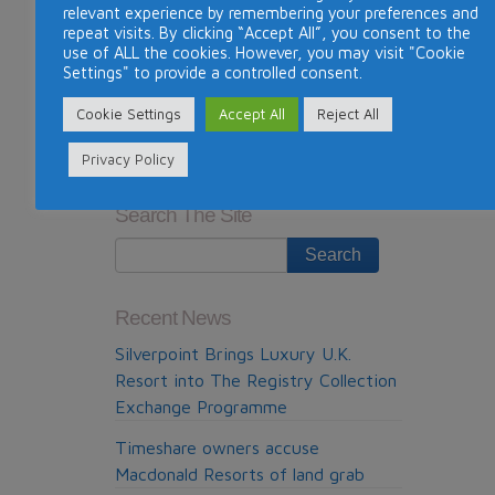
relevant experience by remembering your preferences and
information:
http://mindtimeshare.me/2014/08/04/
repeat visits. By clicking “Accept All”, you consent to the
sun-travel-the-dubious-timeshare-resale-
use of ALL the cookies. However, you may visit "Cookie
Settings" to provide a controlled consent.
company-from-madrid/
Cookie Settings
Accept All
Reject All
This entry was posted in
News
. Bookmark the
permalink
.
Privacy Policy
Previous Post
Next Post
Search The Site
Recent News
Silverpoint Brings Luxury U.K.
Resort into The Registry Collection
Exchange Programme
Timeshare owners accuse
Macdonald Resorts of land grab