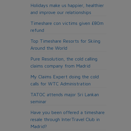
Holidays make us happier, healthier
and improve our relationships
Timeshare con victims given £80m
refund
Top Timeshare Resorts for Skiing
Around the World
Pure Resolution, the cold calling
claims company from Madrid
My Claims Expert doing the cold
calls for WTC Administration
TATOC attends major Sri Lankan
seminar
Have you been offered a timeshare
resale through InterTravel Club in
Madrid?