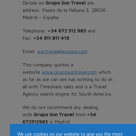
Details on
Grupo Sun Travel
are,
address: Paseo de la Habana 3, 28036
Madrid – España.
Telephone:
+34 672 512 983
and
Fax:
+34 911 811 419
Email:
sun.travel@europe.com
This company quotes a
website
www.gruposuntravel.com
which
as far as we can see has nothing to do at
all with Timeshare sales and is a Travel
Agency search engine for South America.
We do not recommend any dealing
with
Grupo Sun Travel
from
+34
672512983
in Madrid.
We use cookies on our website to give you the most
More