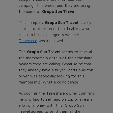
campaign this week, and they are using
the name of
Grupo Sun Travel
.
This company
Grupo Sun Travel
is very
similar to other recent cold callers who
claim to be travel agents who sell
Timeshare
weeks as well.
The
Grupo Sun Travel
seems to have all
the membership details of the timeshare
owners they are calling. Because of that,
they already have a buyer lined up as this
buyer was especially looking for this
membership. What a coincidence!
As soon as the Timeshare owner confirms
he is willing to sell, and on top of it earn
a lot of money with this, Grupo Sun
Travel agrees to send them all the