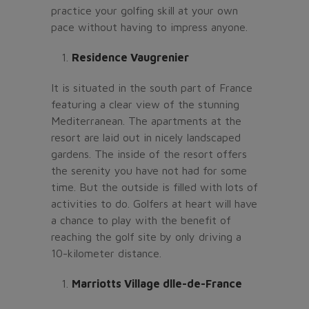
practice your golfing skill at your own
pace without having to impress anyone.
Residence Vaugrenier
It is situated in the south part of France
featuring a clear view of the stunning
Mediterranean. The apartments at the
resort are laid out in nicely landscaped
gardens. The inside of the resort offers
the serenity you have not had for some
time. But the outside is filled with lots of
activities to do. Golfers at heart will have
a chance to play with the benefit of
reaching the golf site by only driving a
10-kilometer distance.
Marriotts Village dlle-de-France