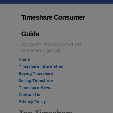
Timeshare Consumer
Guide
Advice for timeshare owners and
consumers in general
Home
Timeshare Information
Buying Timeshare
Selling Timeshare
Timeshare News
Contact Us
Privacy Policy