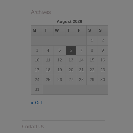
Archives
August 2026
M
T
W
T
F
S
S
1
2
3
4
5
6
7
8
9
10
11
12
13
14
15
16
17
18
19
20
21
22
23
24
25
26
27
28
29
30
31
« Oct
Contact Us