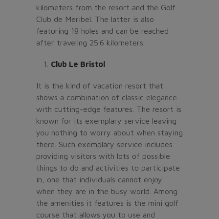
kilometers from the resort and the Golf
Club de Meribel. The latter is also
featuring 18 holes and can be reached
after traveling 25.6 kilometers.
Club Le Bristol
It is the kind of vacation resort that
shows a combination of classic elegance
with cutting-edge features. The resort is
known for its exemplary service leaving
you nothing to worry about when staying
there. Such exemplary service includes
providing visitors with lots of possible
things to do and activities to participate
in, one that individuals cannot enjoy
when they are in the busy world. Among
the amenities it features is the mini golf
course that allows you to use and