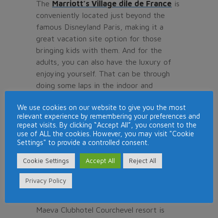
The
Marriott’s Village dile de France
is
conveniently located just beyond the
famous Disneyland Paris, making it a
great vacation site option for those
bringing kids with them. And for the
adults, you can also have the luxury of
enjoying yourself. That can be through
doing some laps in the indoor and
outdoor pool or simply getting yourself
We use cookies on our website to give you the most
in the greens of the golf course. You do
relevant experience by remembering your preferences and
not have to drive far away to be able to
repeat visits. By clicking “Accept All”, you consent to the
play the sport since the sport is already
use of ALL the cookies. However, you may visit "Cookie
Settings" to provide a controlled consent.
overlooking the Golf Disneyland featuring
27 holes. You will just be left to enjoy the
Cookie Settings
Accept All
Reject All
challenges featured in the golf courses.
Privacy Policy
Maeva Clubhotel Courchevel
Maeva Clubhotel Courchevel resort is