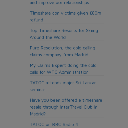
and improve our relationships
Timeshare con victims given £80m
refund
Top Timeshare Resorts for Skiing
Around the World
Pure Resolution, the cold calling
claims company from Madrid
My Claims Expert doing the cold
calls for WTC Administration
TATOC attends major Sri Lankan
seminar
Have you been offered a timeshare
resale through InterTravel Club in
Madrid?
TATOC on BBC Radio 4