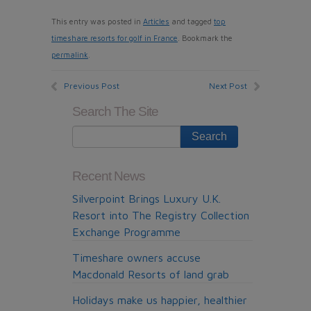
This entry was posted in
Articles
and tagged
top
timeshare resorts for golf in France
. Bookmark the
permalink
.
Previous Post
Next Post
Search The Site
Recent News
Silverpoint Brings Luxury U.K.
Resort into The Registry Collection
Exchange Programme
Timeshare owners accuse
Macdonald Resorts of land grab
Holidays make us happier, healthier