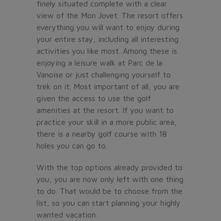
finely situated complete with a clear
view of the Mon Jovet. The resort offers
everything you will want to enjoy during
your entire stay, including all interesting
activities you like most. Among these is
enjoying a leisure walk at Parc de la
Vanoise or just challenging yourself to
trek on it. Most important of all, you are
given the access to use the golf
amenities at the resort. If you want to
practice your skill in a more public area,
there is a nearby golf course with 18
holes you can go to.
With the top options already provided to
you, you are now only left with one thing
to do. That would be to choose from the
list, so you can start planning your highly
wanted vacation.