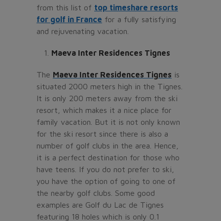
from this list of
top timeshare resorts
for golf in France
for a fully satisfying
and rejuvenating vacation.
Maeva Inter Residences Tignes
The
Maeva Inter Residences Tignes
is
situated 2000 meters high in the Tignes.
It is only 200 meters away from the ski
resort, which makes it a nice place for
family vacation. But it is not only known
for the ski resort since there is also a
number of golf clubs in the area. Hence,
it is a perfect destination for those who
have teens. If you do not prefer to ski,
you have the option of going to one of
the nearby golf clubs. Some good
examples are Golf du Lac de Tignes
featuring 18 holes which is only 0.1