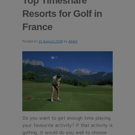
Top Timeshare
Resorts for Golf in
France
Posted on
22 August 2014
by
Adam
Do you want to get enough time playing
your favourite activity? If that activity is
golfing, it would do you well to choose