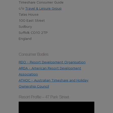
Timeshare Consumer Guide
c/o
Travel & Leisure Group
Talas House
100 East Street
Sudbury
Suffolk CO10 2TP
England
Consumer Bodies
RDO - Resort Development Organisation
ARDA - American Resort Development
Association
ATHOC - Australian Timeshare and Holiday
Ownership Council
Resort Profile – 47 Park Street