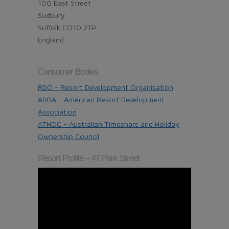
100 East Street
Sudbury
Suffolk CO10 2TP
England
Consumer Bodies
RDO - Resort Development Organisation
ARDA - American Resort Development
Association
ATHOC - Australian Timeshare and Holiday
Ownership Council
Resort Profile – 47 Park Street