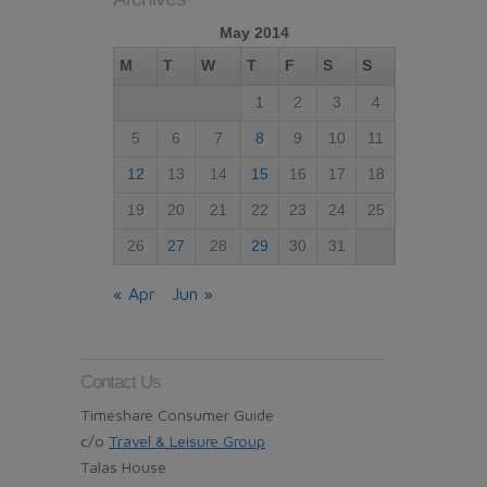
May 2014
M
T
W
T
F
S
S
1
2
3
4
5
6
7
8
9
10
11
12
13
14
15
16
17
18
19
20
21
22
23
24
25
26
27
28
29
30
31
« Apr
Jun »
Contact Us
Timeshare Consumer Guide
c/o
Travel & Leisure Group
Talas House