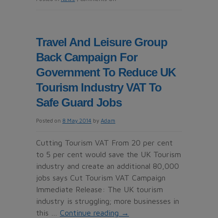
Timesharebusinesscheck.org
Combats
Timeshare
Travel And Leisure Group
Fraud
Back Campaign For
Government To Reduce UK
Tourism Industry VAT To
Safe Guard Jobs
Posted on
8 May 2014
by
Adam
Cutting Tourism VAT From 20 per cent
to 5 per cent would save the UK Tourism
industry and create an additional 80,000
jobs says Cut Tourism VAT Campaign
Immediate Release: The UK tourism
industry is struggling; more businesses in
this …
Continue reading
→