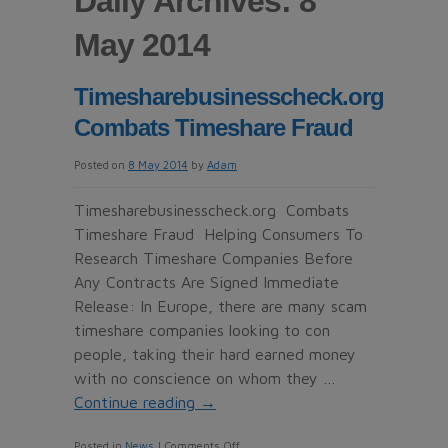
Daily Archives: 8
May 2014
Timesharebusinesscheck.org
Combats Timeshare Fraud
Posted on
8 May 2014
by
Adam
Timesharebusinesscheck.org Combats
Timeshare Fraud Helping Consumers To
Research Timeshare Companies Before
Any Contracts Are Signed Immediate
Release: In Europe, there are many scam
timeshare companies looking to con
people, taking their hard earned money
with no conscience on whom they …
Continue reading
→
on
Posted in
News
|
Comments Off