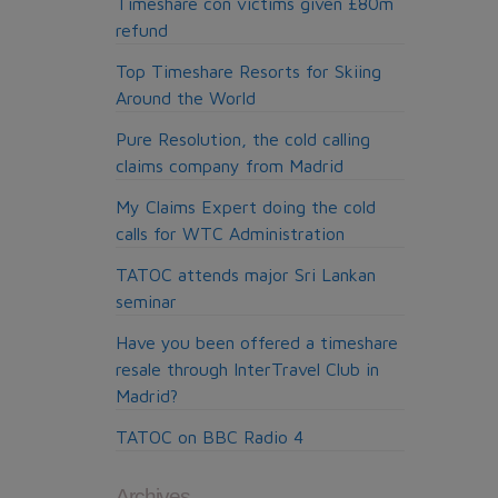
Timeshare con victims given £80m
Jobs
refund
Top Timeshare Resorts for Skiing
Around the World
Pure Resolution, the cold calling
claims company from Madrid
My Claims Expert doing the cold
calls for WTC Administration
TATOC attends major Sri Lankan
seminar
Have you been offered a timeshare
resale through InterTravel Club in
Madrid?
TATOC on BBC Radio 4
Archives