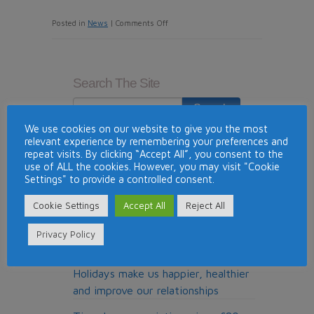
on
Posted in
News
|
Comments Off
Travel
And
Leisure
Search The Site
Group
Back
Campaign
We use cookies on our website to give you the most
relevant experience by remembering your preferences and
For
Recent News
repeat visits. By clicking “Accept All”, you consent to the
Government
use of ALL the cookies. However, you may visit "Cookie
Silverpoint Brings Luxury U.K.
To
Settings" to provide a controlled consent.
Resort into The Registry Collection
Reduce
Exchange Programme
Cookie Settings
Accept All
Reject All
UK
Tourism
Timeshare owners accuse
Privacy Policy
Industry
Macdonald Resorts of land grab
VAT
Holidays make us happier, healthier
To
and improve our relationships
Safe
Guard