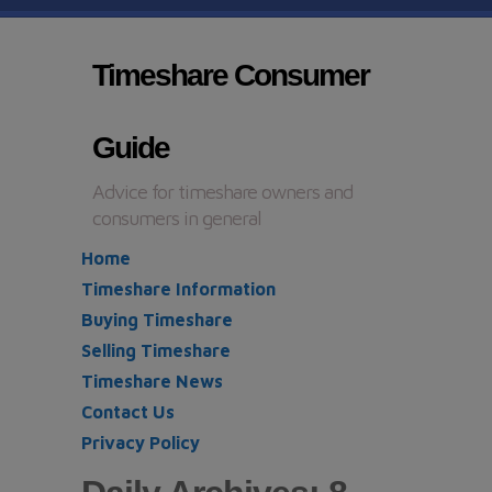
Timeshare Consumer
Guide
Advice for timeshare owners and
consumers in general
Home
Timeshare Information
Buying Timeshare
Selling Timeshare
Timeshare News
Contact Us
Privacy Policy