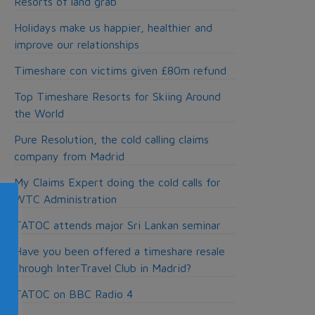
Resorts of land grab
Holidays make us happier, healthier and
improve our relationships
Timeshare con victims given £80m refund
Top Timeshare Resorts for Skiing Around
the World
Pure Resolution, the cold calling claims
company from Madrid
My Claims Expert doing the cold calls for
WTC Administration
TATOC attends major Sri Lankan seminar
Have you been offered a timeshare resale
through InterTravel Club in Madrid?
TATOC on BBC Radio 4