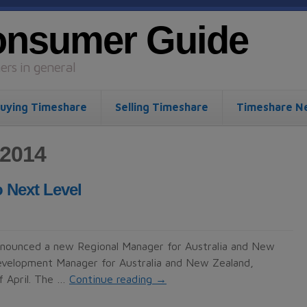
onsumer Guide
rs in general
uying Timeshare
Selling Timeshare
Timeshare N
 2014
 Next Level
nnounced a new Regional Manager for Australia and New
evelopment Manager for Australia and New Zealand,
f April. The …
Continue reading
→