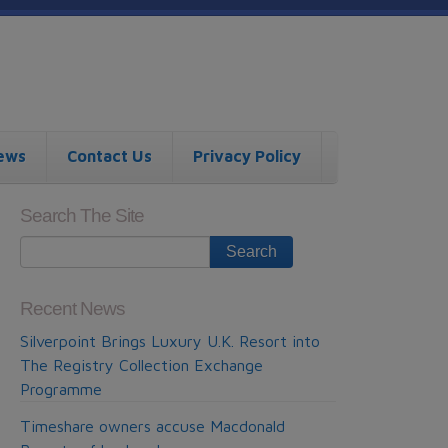
ews
Contact Us
Privacy Policy
Search The Site
Recent News
Silverpoint Brings Luxury U.K. Resort into
The Registry Collection Exchange
Programme
Timeshare owners accuse Macdonald