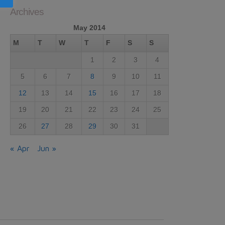
Archives
May 2014
M
T
W
T
F
S
S
1
2
3
4
5
6
7
8
9
10
11
12
13
14
15
16
17
18
19
20
21
22
23
24
25
26
27
28
29
30
31
« Apr
Jun »