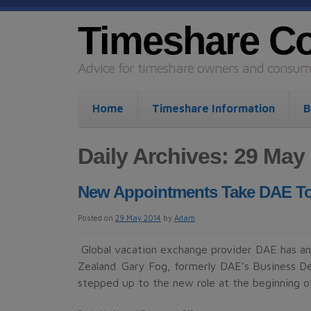
Timeshare C
Advice for timeshare owners and consume
Home
Timeshare Information
B
Daily Archives: 29 May
New Appointments Take DAE To
Posted on
29 May 2014
by
Adam
Global vacation exchange provider DAE has a
Zealand. Gary Fog, formerly DAE’s Business D
stepped up to the new role at the beginning o