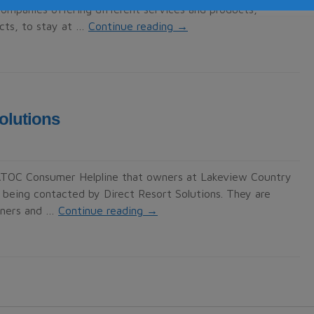
mpanies offering different services and products,
ucts, to stay at …
Continue reading
→
olutions
TATOC Consumer Helpline that owners at Lakeview Country
e being contacted by Direct Resort Solutions. They are
wners and …
Continue reading
→