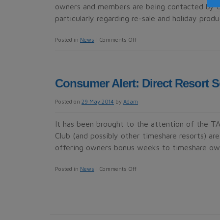
owners and members are being contacted by co
particularly regarding re-sale and holiday prod
on
Posted in
News
|
Comments Off
Consumer
Alert:
Diamond
Consumer Alert: Direct Resort S
Resorts
members
Posted on
29 May 2014
by
Adam
It has been brought to the attention of the 
Club (and possibly other timeshare resorts) ar
offering owners bonus weeks to timeshare o
on
Posted in
News
|
Comments Off
Consumer
Alert:
Direct
Resort