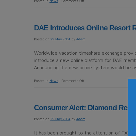
on
Posted in
News
|
Comments Off
New
Appointments
Take
DAE Introduces Online Resort 
DAE
To
Posted on
29 May 2014
by
Adam
Next
Level
Worldwide vacation timeshare exchange provi
introduce a new online platform for DAE memb
Announcing the new online system would be av
on
Posted in
News
|
Comments Off
DAE
Introduces
Online
Consumer Alert: Diamond Reso
Resort
Reviews
Posted on
29 May 2014
by
Adam
For
Members
It has been brought to the attention of TATOC