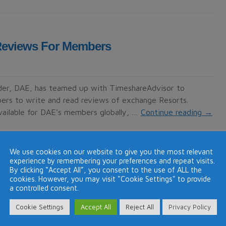
Reviews For Members
der, DAE, has teamed up with TimeshareAdvisor to
ers to write and read reviews of exchange Resorts.
ailable for DAE’s members globally, …
Continue reading
→
We use cookies on our website to give you the most relevant
experience by remembering your preferences and repeat visits.
By clicking “Accept All”, you consent to the use of ALL the
rts members
cookies. However, you may visit "Cookie Settings" to provide
a controlled consent.
Cookie Settings
Accept All
Reject All
Privacy Policy
 by Diamond Resorts International that a number of their