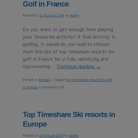
Golf in France
resorts
to
Posted on
22 August 2014
by
Adam
relax
you
Do you want to get enough time playing
your favourite activity? If that activity is
golfing, it would do you well to choose
from this list of top timeshare resorts for
golf in France for a fully satisfying and
rejuvenating …
Continue reading
→
Posted in
Articles
|
Tagged
top timeshare resorts for golf
on
in France
|
Comments Off
Top
Timeshare
Resorts
Top Timeshare Ski resorts in
for
Europe
Golf
in
Posted on
21 August 2014
by
Adam