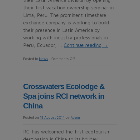
their Latin America division by opening
their first vacation ownership seminar in
Lima, Peru. The prominent timeshare
exchange company is working to build
their presence in Latin America by
working with industry professionals in
Peru, Ecuador, …
Continue reading
→
on
Posted in
News
|
Comments Off
Interval
International
Expands
Crosswaters Ecolodge &
Presence
Spa joins RCI network in
in
Latin
China
America
Posted on
18 August 2014
by
Adam
RCI has welcomed the first ecotourism
destination in China to its holiday