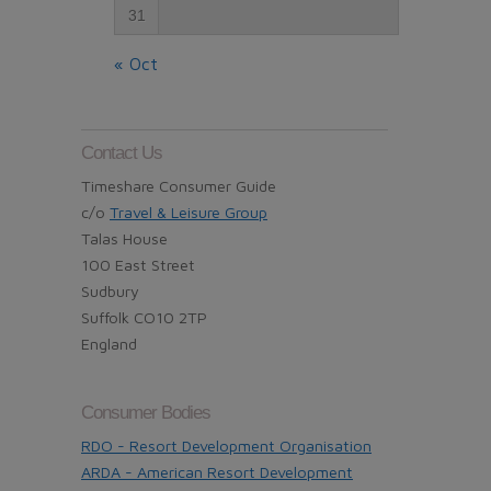
31
« Oct
Contact Us
Timeshare Consumer Guide
c/o
Travel & Leisure Group
Talas House
100 East Street
Sudbury
Suffolk CO10 2TP
England
Consumer Bodies
RDO - Resort Development Organisation
ARDA - American Resort Development