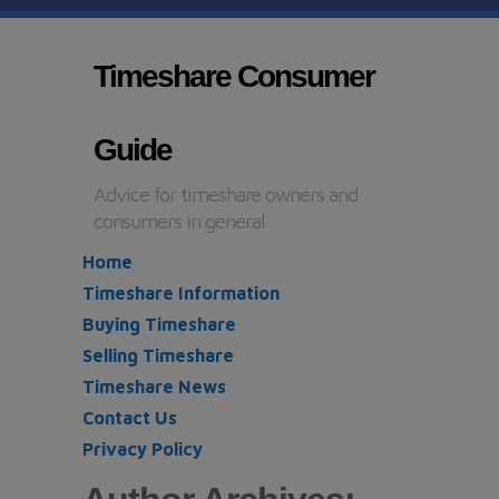
Timeshare Consumer
Guide
Advice for timeshare owners and
consumers in general
Home
Timeshare Information
Buying Timeshare
Selling Timeshare
Timeshare News
Contact Us
Privacy Policy