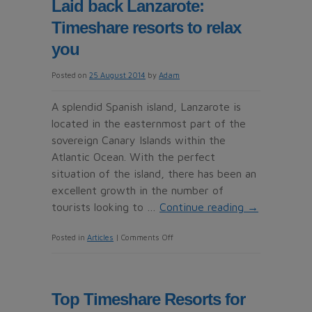
Laid back Lanzarote:
Timeshares
Timeshare resorts to relax
paradise
you
Posted on
25 August 2014
by
Adam
A splendid Spanish island, Lanzarote is
located in the easternmost part of the
sovereign Canary Islands within the
Atlantic Ocean. With the perfect
situation of the island, there has been an
excellent growth in the number of
tourists looking to …
Continue reading
→
on
Posted in
Articles
|
Comments Off
Laid
back
Lanzarote:
Top Timeshare Resorts for
Timeshare