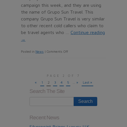
campaign this week, and they are using
the name of Grupo Sun Travel. This
company Grupo Sun Travel is very similar
to other recent cold callers who claim to
be travel agents who …
Continue reading
→
on
Posted in
News
|
Comments Off
Grupo
Sun
Travel,
PAGE 2 OF 7
the
«
1
2
3
4
5
...
»
Last »
dubious
Search The Site
Timeshare
resale
Company
from
Recent News
Madrid
Silverpoint Brings Luxury U.K.