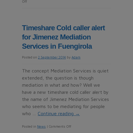
on
Off
Grupo
BT
Travel
Timeshare Cold caller alert
another
for Jimenez Mediation
cold
calling
Services in Fuengirola
Timeshare
Posted on
2 September 2014
by
Adam
Resale
Company
The concept Mediation Services is quiet
in
extended, the question is though
Madrid
mediation in what and how? Well we
have a new timeshare cold caller alert by
the name of Jimenez Mediation Services
who seems to be mediating for people
who …
Continue reading
→
on
Posted in
News
|
Comments Off