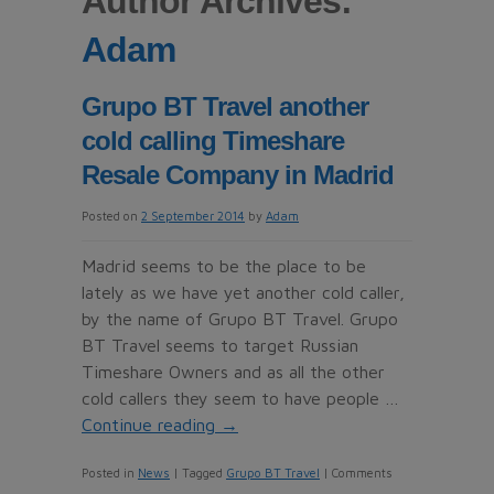
Author Archives:
Adam
Grupo BT Travel another
cold calling Timeshare
Resale Company in Madrid
Posted on
2 September 2014
by
Adam
Madrid seems to be the place to be
lately as we have yet another cold caller,
by the name of Grupo BT Travel. Grupo
BT Travel seems to target Russian
Timeshare Owners and as all the other
cold callers they seem to have people …
Continue reading
→
Posted in
News
|
Tagged
Grupo BT Travel
|
Comments