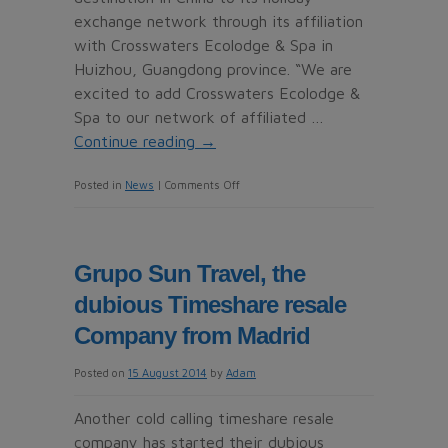
exchange network through its affiliation
with Crosswaters Ecolodge & Spa in
Huizhou, Guangdong province. “We are
excited to add Crosswaters Ecolodge &
Spa to our network of affiliated …
Continue reading
→
on
Posted in
News
|
Comments Off
Crosswaters
Ecolodge
&
Grupo Sun Travel, the
Spa
dubious Timeshare resale
joins
RCI
Company from Madrid
network
Posted on
15 August 2014
by
Adam
in
China
Another cold calling timeshare resale
company has started their dubious