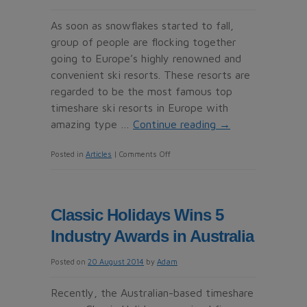
France
As soon as snowflakes started to fall,
group of people are flocking together
going to Europe’s highly renowned and
convenient ski resorts. These resorts are
regarded to be the most famous top
timeshare ski resorts in Europe with
amazing type …
Continue reading
→
on
Posted in
Articles
|
Comments Off
Top
Timeshare
Ski
Classic Holidays Wins 5
resorts
Industry Awards in Australia
in
Europe
Posted on
20 August 2014
by
Adam
Recently, the Australian-based timeshare