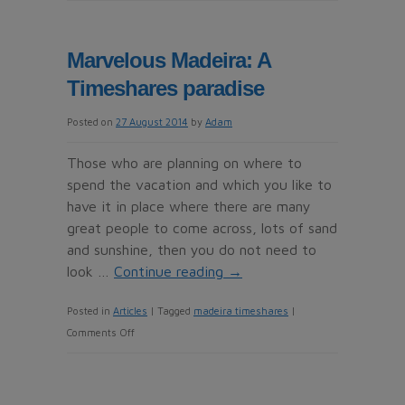
Timeshare
Cold
caller
Marvelous Madeira: A
alert
Timeshares paradise
for
Jimenez
Posted on
27 August 2014
by
Adam
Mediation
Services
Those who are planning on where to
in
spend the vacation and which you like to
Fuengirola
have it in place where there are many
great people to come across, lots of sand
and sunshine, then you do not need to
look …
Continue reading
→
Posted in
Articles
|
Tagged
madeira timeshares
|
on
Comments Off
Marvelous
Madeira:
A