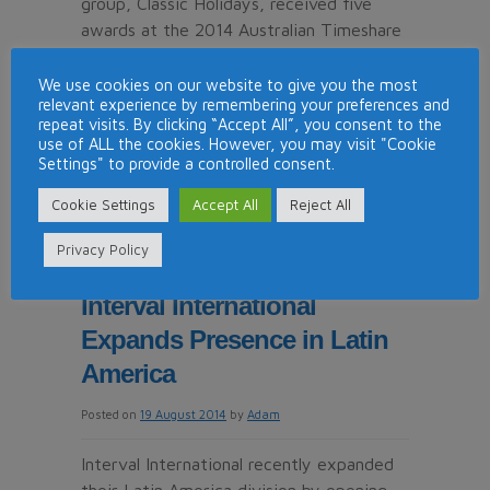
group, Classic Holidays, received five
awards at the 2014 Australian Timeshare
and Holiday Ownership Council (ATHOC)
Industry Awards. Held on Australia’s Gold
We use cookies on our website to give you the most
relevant experience by remembering your preferences and
Coast on July 25th, 2014 the ceremony
repeat visits. By clicking “Accept All”, you consent to the
hosted the nation’s top resorts and
use of ALL the cookies. However, you may visit "Cookie
industry …
Continue reading
→
Settings" to provide a controlled consent.
Cookie Settings
Accept All
Reject All
on
Posted in
News
|
Tagged
classic holidays
|
Comments Off
Classic
Privacy Policy
Holidays
Wins
Interval International
5
Expands Presence in Latin
Industry
Awards
America
in
Posted on
19 August 2014
by
Adam
Australia
Interval International recently expanded