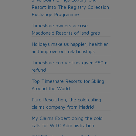
Resort into The Registry Collection
Exchange Programme
Timeshare owners accuse
Macdonald Resorts of land grab
Holidays make us happier, healthier
and improve our relationships
Timeshare con victims given £80m
refund
Top Timeshare Resorts for Skiing
Around the World
Pure Resolution, the cold calling
claims company from Madrid
My Claims Expert doing the cold
calls for WTC Administration