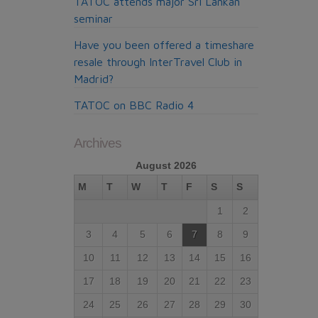
TATOC attends major Sri Lankan
seminar
Have you been offered a timeshare
resale through InterTravel Club in
Madrid?
TATOC on BBC Radio 4
Archives
August 2026
M
T
W
T
F
S
S
1
2
3
4
5
6
7
8
9
10
11
12
13
14
15
16
17
18
19
20
21
22
23
24
25
26
27
28
29
30